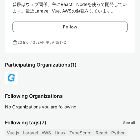
普段はウェブ関係、主にReact,  Nodeを使って開発してい
ます。最近Laravel, Vue, AWSの勉強をしています。
Follow
work
23 Inc. / GLEAP /PLANET-Q
Participating Organizations
(1)
Following Organizations
No Organizations you are following
Following tags
(7)
See all
Vue.js
Laravel
AWS
Linux
TypeScript
React
Python