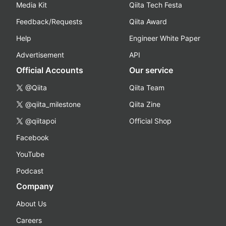
Media Kit
Qiita Tech Festa
Feedback/Requests
Qiita Award
Help
Engineer White Paper
Advertisement
API
Official Accounts
Our service
@Qiita
Qiita Team
@qiita_milestone
Qiita Zine
@qiitapoi
Official Shop
Facebook
YouTube
Podcast
Company
About Us
Careers