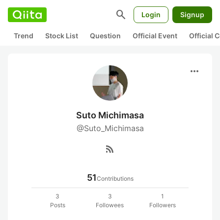
search
Login
Signup
Trend
Stock List
Question
Official Event
Official
more_horiz
Suto Michimasa
@Suto_Michimasa
rss_feed
51
Contributions
3
3
1
Posts
Followees
Followers