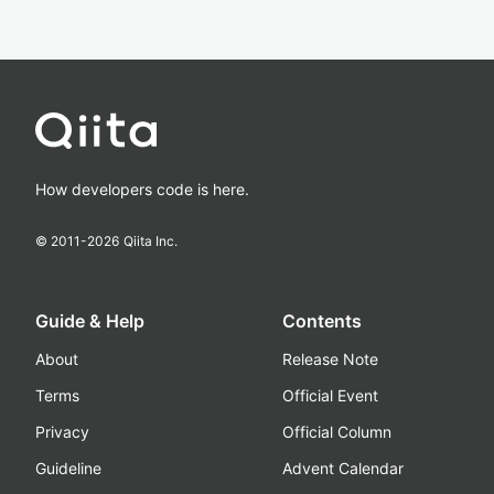
How developers code is here.
© 2011-
2026
Qiita Inc.
Guide & Help
Contents
About
Release Note
Terms
Official Event
Privacy
Official Column
Guideline
Advent Calendar