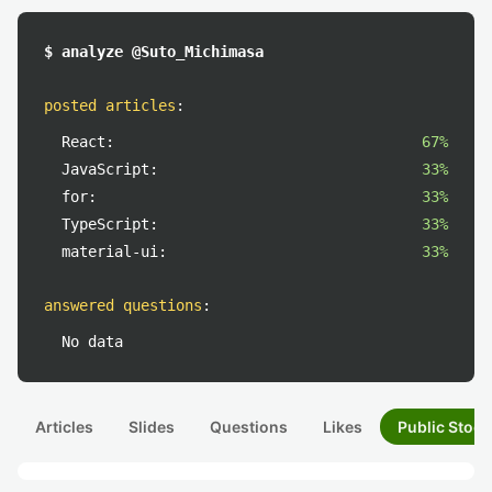
$ analyze @Suto_Michimasa
posted articles
:
React:
67%
JavaScript:
33%
for:
33%
TypeScript:
33%
material-ui:
33%
answered questions
:
No data
Articles
Slides
Questions
Likes
Public Stock