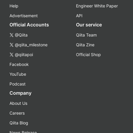
Help
Engineer White Paper
Advertisement
API
Official Accounts
Our service
@Qiita
Qiita Team
@qiita_milestone
Qiita Zine
@qiitapoi
Official Shop
Facebook
YouTube
Podcast
Company
About Us
Careers
Qiita Blog
News Release