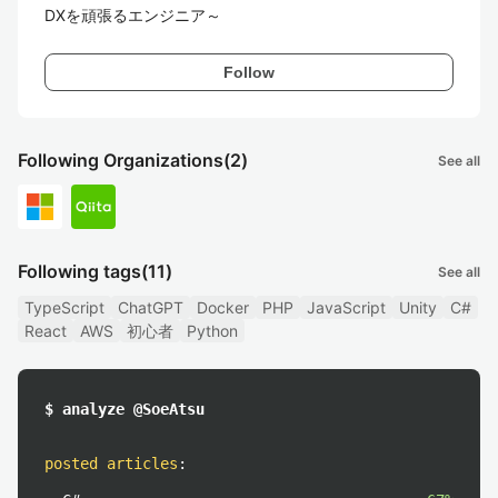
DXを頑張るエンジニア～
Follow
Following Organizations
(2)
See all
Following tags
(11)
See all
TypeScript
ChatGPT
Docker
PHP
JavaScript
Unity
C#
React
AWS
初心者
Python
$ analyze @SoeAtsu
posted articles
: