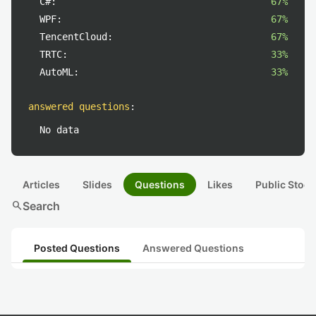
C#:
67%
WPF:
67%
TencentCloud:
67%
TRTC:
33%
AutoML:
33%
answered questions
:
No data
Articles
Slides
Questions
Likes
Public Stock
search
Search
Posted Questions
Answered Questions