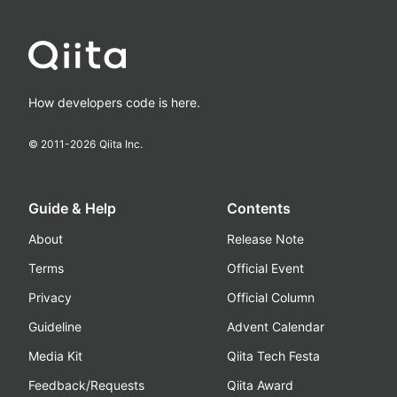
How developers code is here.
© 2011-
2026
Qiita Inc.
Guide & Help
Contents
About
Release Note
Terms
Official Event
Privacy
Official Column
Guideline
Advent Calendar
Media Kit
Qiita Tech Festa
Feedback/Requests
Qiita Award