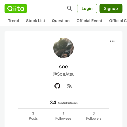
search
Login
Signup
Trend
Stock List
Question
Official Event
Official
more_horiz
soe
@SoeAtsu
rss_feed
34
Contributions
3
1
3
Posts
Followees
Followers