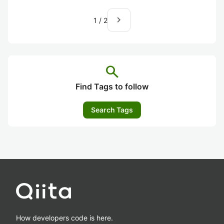
navigate_next
1
/
2
search
Find Tags to follow
Search Tags
How developers code is here.