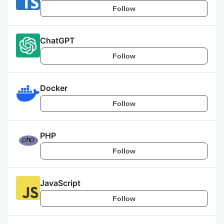
Follow
ChatGPT
Follow
Docker
Follow
PHP
Follow
JavaScript
Follow