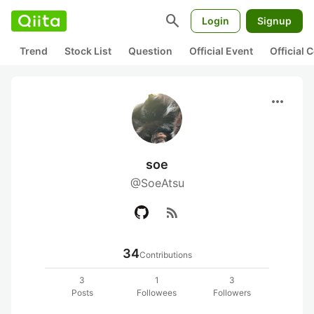
search
Login
Signup
Trend
Stock List
Question
Official Event
Official
more_horiz
soe
@SoeAtsu
rss_feed
34
Contributions
3
1
3
Posts
Followees
Followers