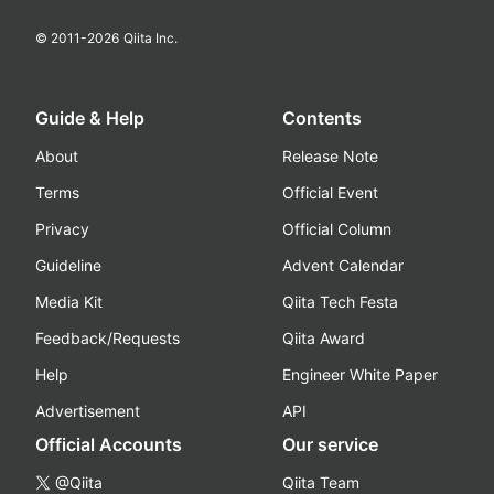
© 2011-
2026
Qiita Inc.
Guide & Help
Contents
About
Release Note
Terms
Official Event
Privacy
Official Column
Guideline
Advent Calendar
Media Kit
Qiita Tech Festa
Feedback/Requests
Qiita Award
Help
Engineer White Paper
Advertisement
API
Official Accounts
Our service
@Qiita
Qiita Team