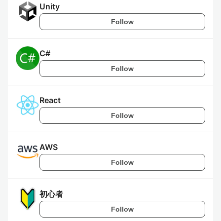
Unity
Follow
C#
Follow
React
Follow
AWS
Follow
初心者
Follow