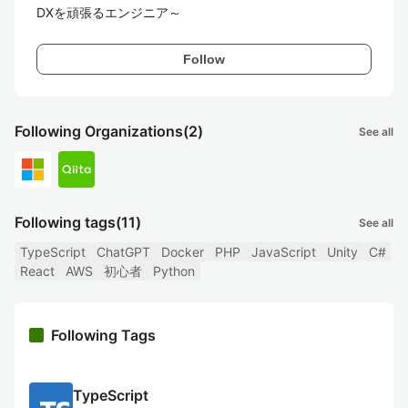
DXを頑張るエンジニア～
Follow
Following Organizations
(2)
See all
Following tags
(11)
See all
TypeScript
ChatGPT
Docker
PHP
JavaScript
Unity
C#
React
AWS
初心者
Python
Following Tags
TypeScript