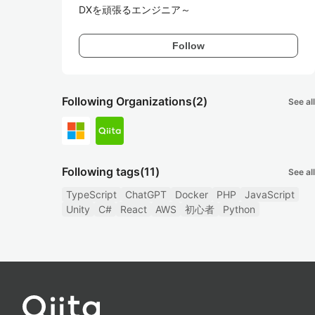
DXを頑張るエンジニア～
Follow
Following Organizations
(2)
See all
Following tags
(11)
See all
TypeScript
ChatGPT
Docker
PHP
JavaScript
Unity
C#
React
AWS
初心者
Python