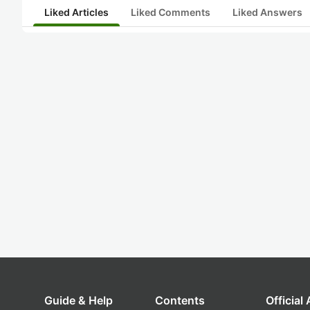
Liked Articles
Liked Comments
Liked Answers
Guide & Help
Contents
Official