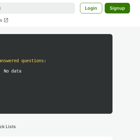
Login
Signup
open_in_new
m
answered questions
:
No data
ck Lists