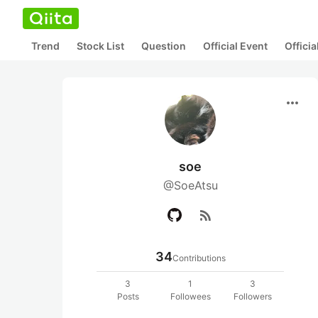
Trend
Stock List
Question
Official Event
Offici
more_horiz
soe
@SoeAtsu
rss_feed
34
Contributions
3
1
3
Posts
Followees
Followers