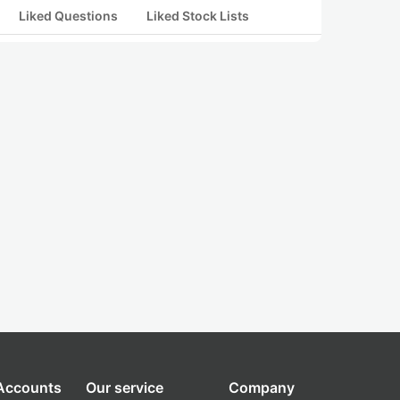
Liked Questions
Liked Stock Lists
 Accounts
Our service
Company