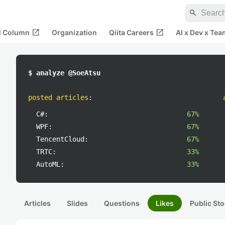
search
open_in_new
open_in_new
al Column
Organization
Qiita Careers
AI x Dev x Tea
$ analyze @SoeAtsu
posted articles
:
C#:
67%
WPF:
67%
TencentCloud:
67%
TRTC:
33%
AutoML:
33%
Articles
Slides
Questions
Likes
Public Sto