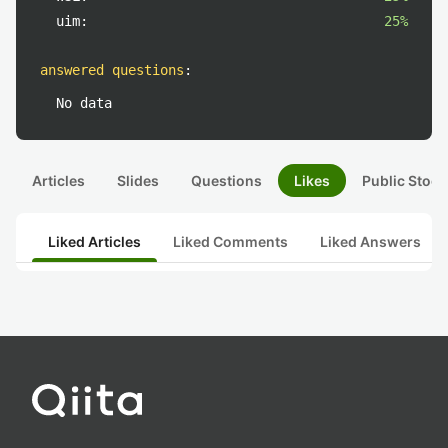
uim:
25%
answered questions
:
No data
Articles
Slides
Questions
Likes
Public Stock
Liked Articles
Liked Comments
Liked Answers