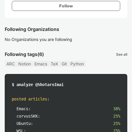
Follow
Following Organizations
No Organizations you are following
Following tags
(6)
See all
ARC
Notion
Emacs
TeX
Git
Python
$ analyze @ShotaroImai
posted articles
:
Emacs:
38%
corvusSKK:
25%
Ubuntu:
25%
WSL:
25%