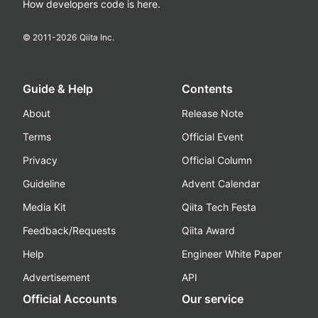
How developers code is here.
© 2011-
2026
Qiita Inc.
Guide & Help
Contents
About
Release Note
Terms
Official Event
Privacy
Official Column
Guideline
Advent Calendar
Media Kit
Qiita Tech Festa
Feedback/Requests
Qiita Award
Help
Engineer White Paper
Advertisement
API
Official Accounts
Our service