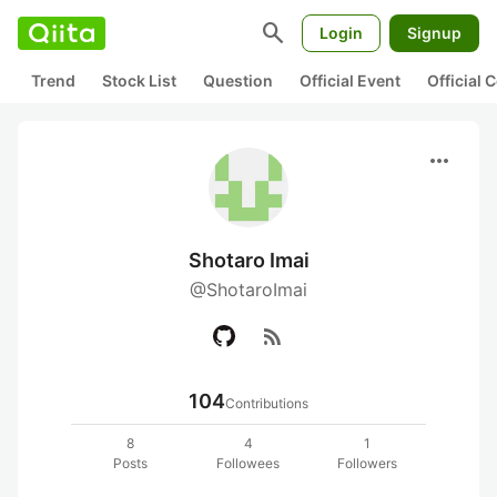
search
Login
Signup
Trend
Stock List
Question
Official Event
Official
more_horiz
Shotaro Imai
@ShotaroImai
rss_feed
104
Contributions
8
4
1
Posts
Followees
Followers