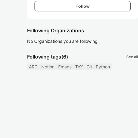
Follow
Following Organizations
No Organizations you are following
Following tags
(6)
See all
ARC
Notion
Emacs
TeX
Git
Python