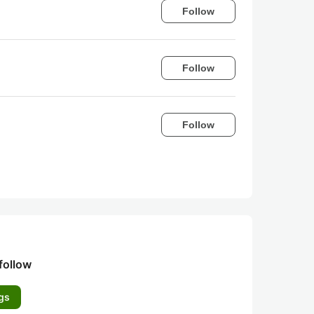
Follow
Follow
Follow
follow
gs