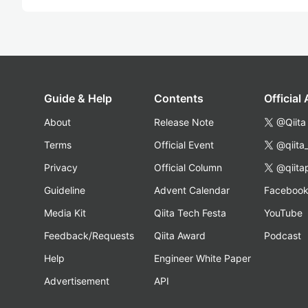
Guide & Help
Contents
Official
About
Release Note
@Qiita
Terms
Official Event
@qiita
Privacy
Official Column
@qiita
Guideline
Advent Calendar
Faceboo
Media Kit
Qiita Tech Festa
YouTube
Feedback/Requests
Qiita Award
Podcast
Help
Engineer White Paper
Advertisement
API