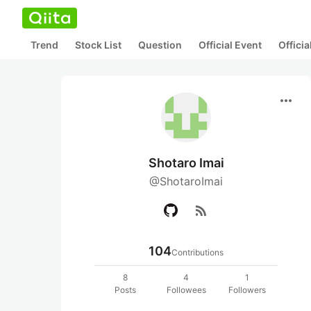
Trend
Stock List
Question
Official Event
Offici
more_horiz
Shotaro Imai
@ShotaroImai
rss_feed
104
Contributions
8
4
1
Posts
Followees
Followers