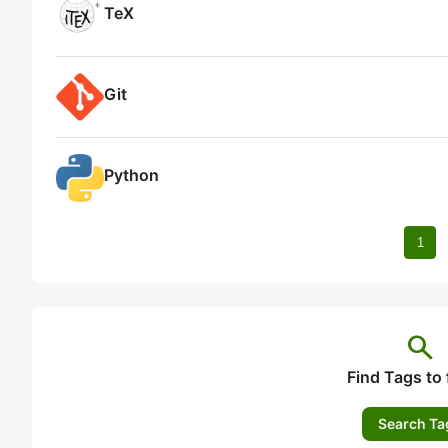
TeX
Git
Python
1
search
Find Tags to 
Search Ta