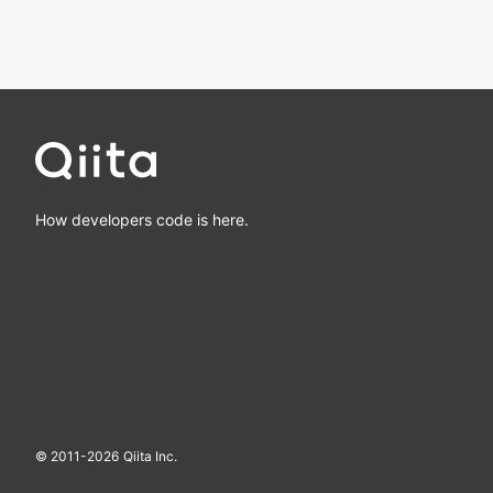
How developers code is here.
© 2011-
2026
Qiita Inc.