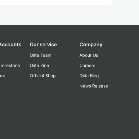
 Accounts
Our service
Company
Qiita Team
About Us
_milestone
Qiita Zine
Careers
poi
Official Shop
Qiita Blog
k
News Release