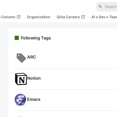
search
open_in_new
open_in_new
al Column
Organization
Qiita Careers
AI x Dev x Tea
Following Tags
ARC
Notion
Emacs