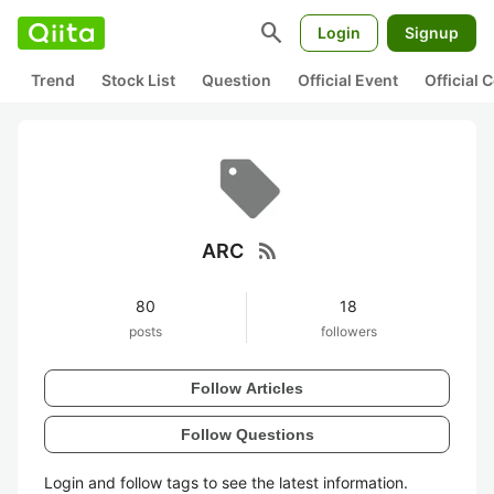
search
Login
Signup
Trend
Stock List
Question
Official Event
Official
rss_feed
ARC
80
18
posts
followers
Follow Articles
Follow Questions
Login and follow tags to see the latest information.