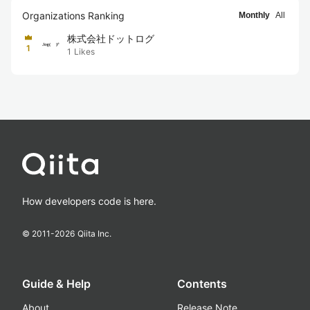
Organizations Ranking
Monthly
All
株式会社ドットログ
1
1
Likes
How developers code is here.
© 2011-
2026
Qiita Inc.
Guide & Help
Contents
About
Release Note