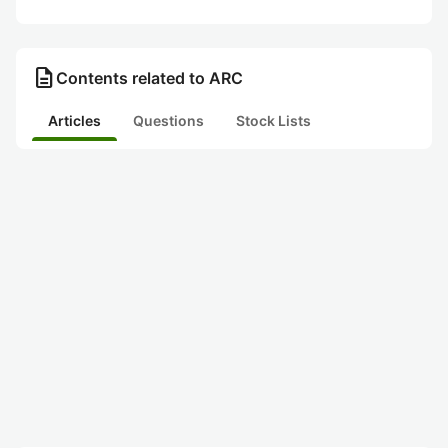
description
Contents related to ARC
Articles
Questions
Stock Lists