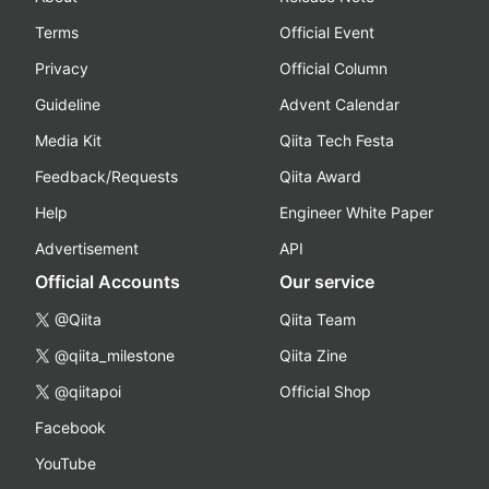
Terms
Official Event
Privacy
Official Column
Guideline
Advent Calendar
Media Kit
Qiita Tech Festa
Feedback/Requests
Qiita Award
Help
Engineer White Paper
Advertisement
API
Official Accounts
Our service
@Qiita
Qiita Team
@qiita_milestone
Qiita Zine
@qiitapoi
Official Shop
Facebook
YouTube