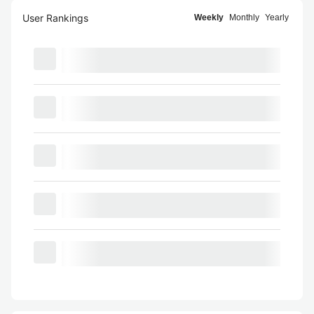
User Rankings
Weekly
Monthly
Yearly