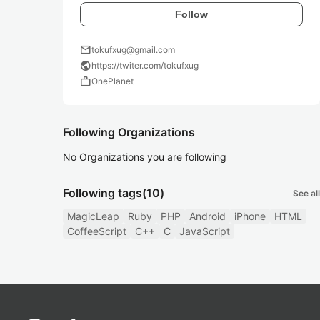
Follow
mail
tokufxug@gmail.com
public
https://twiter.com/tokufxug
work
OnePlanet
Following Organizations
No Organizations you are following
Following tags
(10)
See all
MagicLeap
Ruby
PHP
Android
iPhone
HTML
CoffeeScript
C++
C
JavaScript