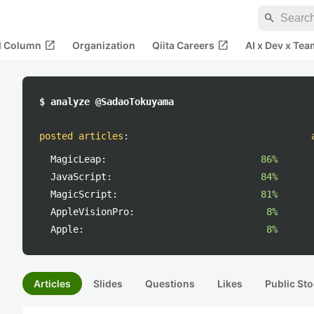
search
open_in_new
open_in_new
al Column
Organization
Qiita Careers
AI x Dev x Tea
$ analyze @SadaoTokuyama
posted articles
:
MagicLeap:
86%
JavaScript:
84%
MagicScript:
81%
AppleVisionPro:
8%
Apple:
8%
Articles
Slides
Questions
Likes
Public Sto