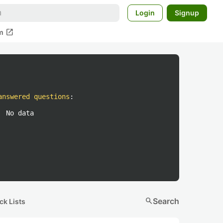
Login
Signup
open_in_new
m
answered questions
:
No data
search
Search
ck Lists