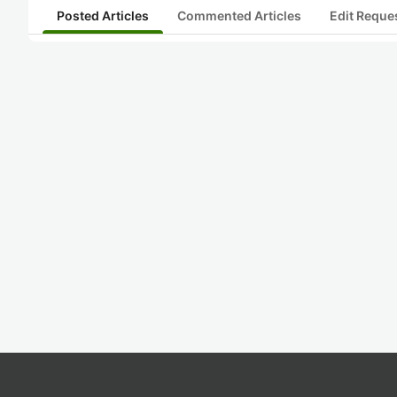
Posted Articles
Commented Articles
Edit Reque