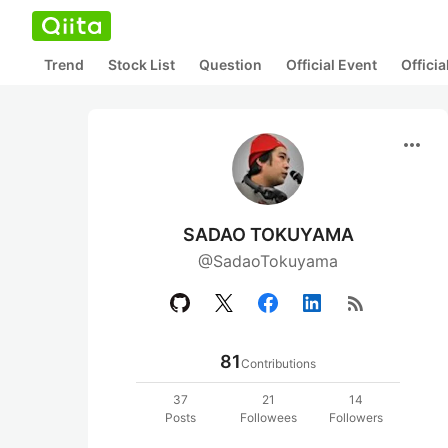
Trend
Stock List
Question
Official Event
Offici
more_horiz
SADAO TOKUYAMA
@SadaoTokuyama
rss_feed
81
Contributions
37
21
14
Posts
Followees
Followers