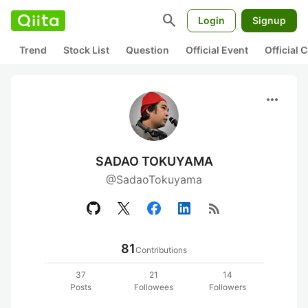
search
Login
Signup
Trend
Stock List
Question
Official Event
Official
more_horiz
SADAO TOKUYAMA
@SadaoTokuyama
rss_feed
81
Contributions
37
21
14
Posts
Followees
Followers