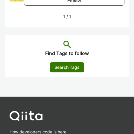
Follow
1
/
1
search
Find Tags to follow
Search Tags
How developers code is here.