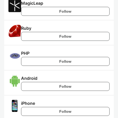
MagicLeap
Follow
Ruby
Follow
PHP
Follow
Android
Follow
iPhone
Follow