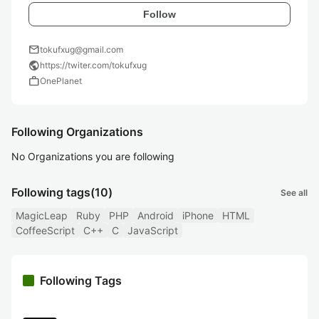
Follow
mail
tokufxug@gmail.com
public
https://twiter.com/tokufxug
work
OnePlanet
Following Organizations
No Organizations you are following
Following tags
(10)
See all
MagicLeap
Ruby
PHP
Android
iPhone
HTML
CoffeeScript
C++
C
JavaScript
Following Tags