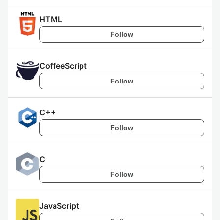
HTML
Follow
CoffeeScript
Follow
C++
Follow
C
Follow
JavaScript