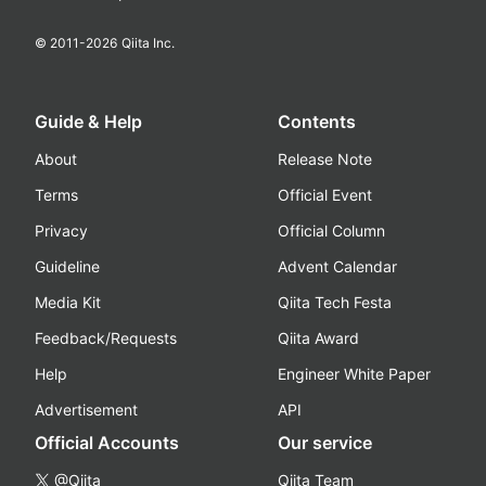
© 2011-
2026
Qiita Inc.
Guide & Help
Contents
About
Release Note
Terms
Official Event
Privacy
Official Column
Guideline
Advent Calendar
Media Kit
Qiita Tech Festa
Feedback/Requests
Qiita Award
Help
Engineer White Paper
Advertisement
API
Official Accounts
Our service
@Qiita
Qiita Team