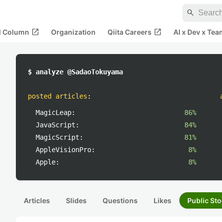
search
open_in_new
open_in_new
al Column
Organization
Qiita Careers
AI x Dev x Tea
$ analyze @SadaoTokuyama
posted articles
:
MagicLeap:
86%
JavaScript:
84%
MagicScript:
81%
AppleVisionPro:
8%
Apple:
8%
Articles
Slides
Questions
Likes
Public Sto