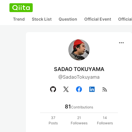
Trend
Stock List
Question
Official Event
Offici
more_horiz
SADAO TOKUYAMA
@SadaoTokuyama
rss_feed
81
Contributions
37
21
14
Posts
Followees
Followers