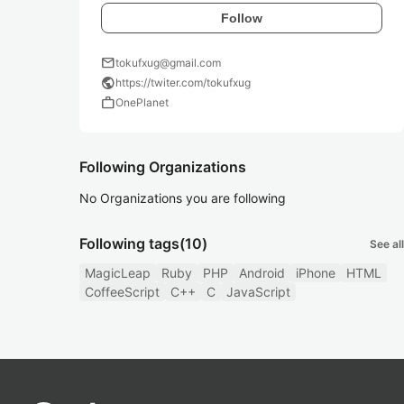
Follow
mail
tokufxug@gmail.com
public
https://twiter.com/tokufxug
work
OnePlanet
Following Organizations
No Organizations you are following
Following tags
(10)
See all
MagicLeap
Ruby
PHP
Android
iPhone
HTML
CoffeeScript
C++
C
JavaScript