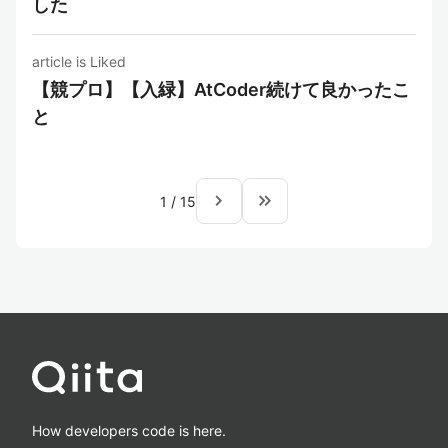
した
article is Liked
【競プロ】【入緑】AtCoder続けて良かったこ
と
navigate_next
keyboard_double_arrow_right
1
/
15
How developers code is here.