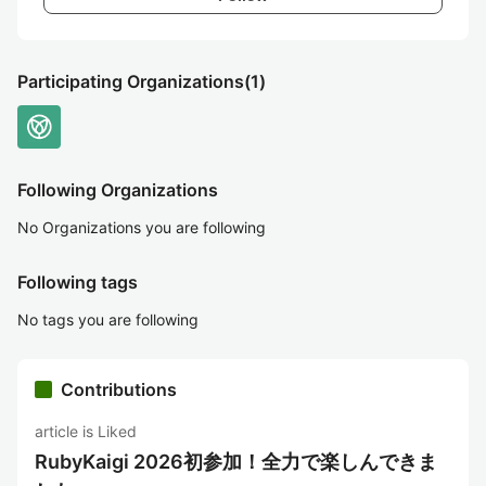
Participating Organizations
(1)
Following Organizations
No Organizations you are following
Following tags
No tags you are following
Contributions
article is Liked
RubyKaigi 2026初参加！全力で楽しんできま