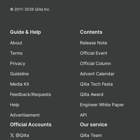
© 2011-
2026
Qiita Inc.
Guide & Help
Contents
About
Release Note
Terms
Official Event
Privacy
Official Column
Guideline
Advent Calendar
Media Kit
Qiita Tech Festa
Feedback/Requests
Qiita Award
Help
Engineer White Paper
Advertisement
API
Official Accounts
Our service
@Qiita
Qiita Team