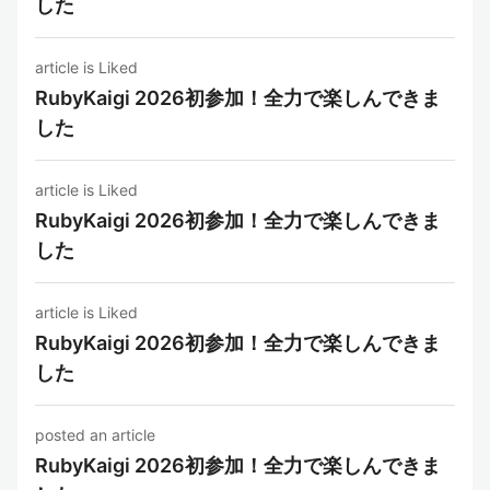
した
article is Liked
RubyKaigi 2026初参加！全力で楽しんできま
した
article is Liked
RubyKaigi 2026初参加！全力で楽しんできま
した
article is Liked
RubyKaigi 2026初参加！全力で楽しんできま
した
posted an article
RubyKaigi 2026初参加！全力で楽しんできま