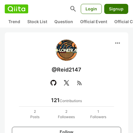
search
Login
Signup
Trend
Stock List
Question
Official Event
Official
more_horiz
@Reid2147
rss_feed
121
Contributions
2
2
1
Posts
Followees
Followers
Follow