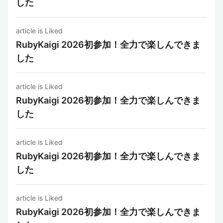
した
article is Liked
RubyKaigi 2026初参加！全力で楽しんできま
した
article is Liked
RubyKaigi 2026初参加！全力で楽しんできま
した
article is Liked
RubyKaigi 2026初参加！全力で楽しんできま
した
article is Liked
RubyKaigi 2026初参加！全力で楽しんできま