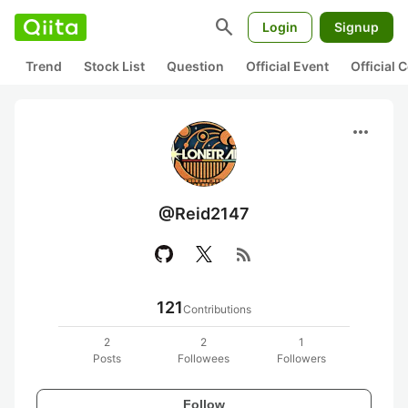
search
Login
Signup
Trend
Stock List
Question
Official Event
Official
more_horiz
@Reid2147
rss_feed
121
Contributions
2
2
1
Posts
Followees
Followers
Follow