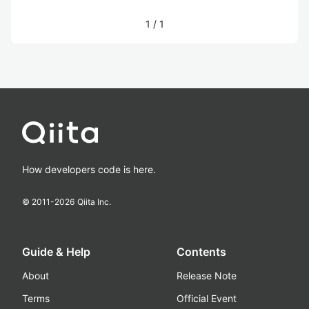
1
/
1
How developers code is here.
© 2011-
2026
Qiita Inc.
Guide & Help
Contents
About
Release Note
Terms
Official Event