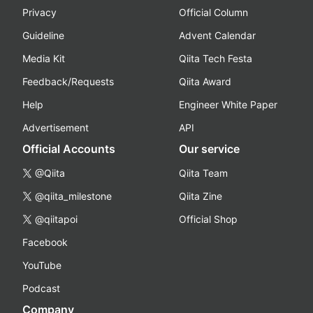
Privacy
Official Column
Guideline
Advent Calendar
Media Kit
Qiita Tech Festa
Feedback/Requests
Qiita Award
Help
Engineer White Paper
Advertisement
API
Official Accounts
Our service
@Qiita
Qiita Team
@qiita_milestone
Qiita Zine
@qiitapoi
Official Shop
Facebook
YouTube
Podcast
Company