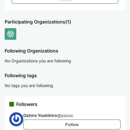
Participating Organizations
(1)
Following Organizations
No Organizations you are following
Following tags
No tags you are following
Followers
Oshiro Yoshihiro
@
yoccc
Follow