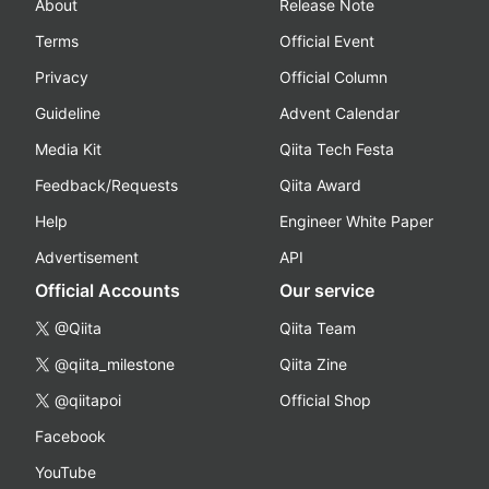
About
Release Note
Terms
Official Event
Privacy
Official Column
Guideline
Advent Calendar
Media Kit
Qiita Tech Festa
Feedback/Requests
Qiita Award
Help
Engineer White Paper
Advertisement
API
Official Accounts
Our service
@Qiita
Qiita Team
@qiita_milestone
Qiita Zine
@qiitapoi
Official Shop
Facebook
YouTube