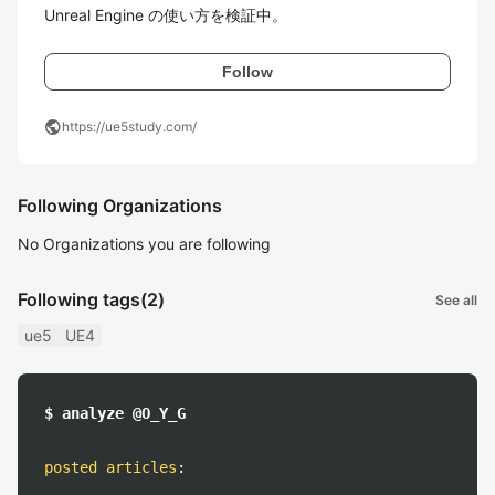
Unreal Engine の使い方を検証中。
Follow
public
https://ue5study.com/
Following Organizations
No Organizations you are following
Following tags
(2)
See all
ue5
UE4
$ analyze @O_Y_G
posted articles
: