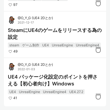
97
@
O_Y_G
(
UE4 2Dとか
)
2021-12-17
SteamにUE4のゲームをリリースする為の
設定
steam
ゲーム制作
UE4
UnrealEngine
UnrealEngine4
49
@
O_Y_G
(
UE4 2Dとか
)
2022-01-03
UE4 パッケージ化設定のポイントを押さ
える【初心者向け】Windows
UE4
UnrealEngine
UnrealEngine4
UE4.27.2
41