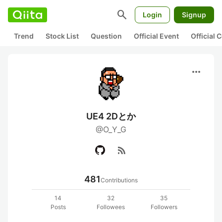
search
Login
Signup
Trend
Stock List
Question
Official Event
Official
more_horiz
UE4 2Dとか
@O_Y_G
rss_feed
481
Contributions
14
32
35
Posts
Followees
Followers