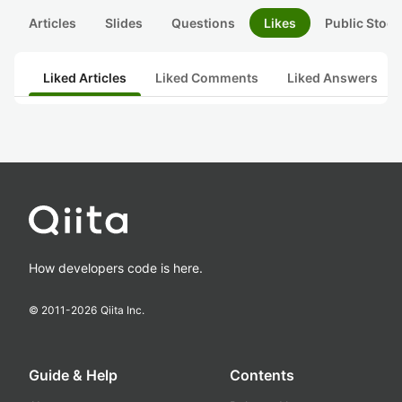
Articles
Slides
Questions
Likes
Public Stock
Liked Articles
Liked Comments
Liked Answers
How developers code is here.
© 2011-
2026
Qiita Inc.
Guide & Help
Contents