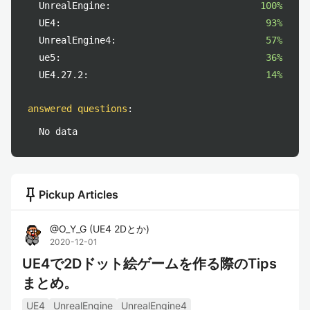
UnrealEngine:
100%
UE4:
93%
UnrealEngine4:
57%
ue5:
36%
UE4.27.2:
14%
answered questions
:
No data
push_pin
Pickup Articles
@
O_Y_G
(
UE4 2Dとか
)
2020-12-01
UE4で2Dドット絵ゲームを作る際のTips
まとめ。
UE4
UnrealEngine
UnrealEngine4