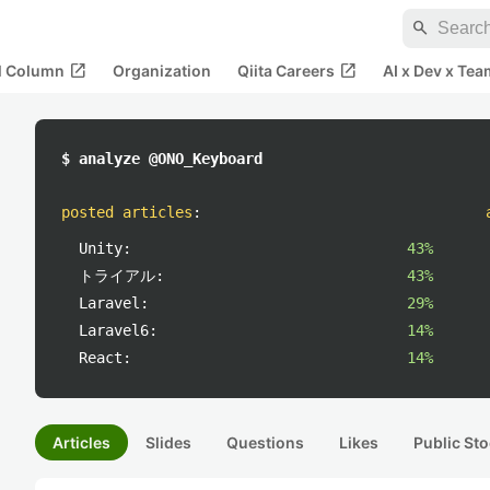
search
open_in_new
open_in_new
al Column
Organization
Qiita Careers
AI x Dev x Tea
$ analyze @ONO_Keyboard
posted articles
:
Unity:
43%
トライアル:
43%
Laravel:
29%
Laravel6:
14%
React:
14%
Articles
Slides
Questions
Likes
Public Sto