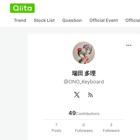
Trend
Stock List
Question
Official Event
Offici
more_horiz
瑞田 多理
@ONO_Keyboard
rss_feed
49
Contributions
7
0
3
Posts
Followees
Followers