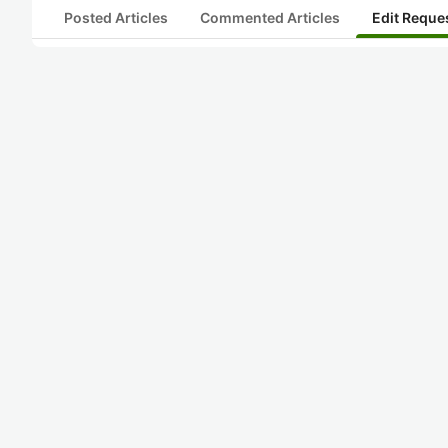
Posted Articles
Commented Articles
Edit Reque