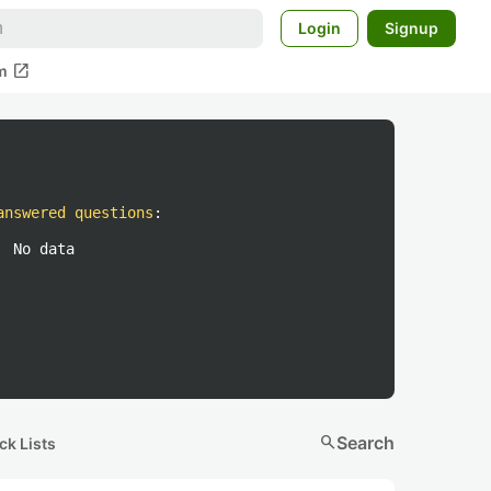
Login
Signup
open_in_new
m
answered questions
:
No data
search
Search
ck Lists