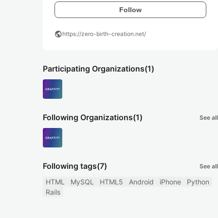
Follow
public
https://zero-birth-creation.net/
Participating Organizations
(1)
Following Organizations
(1)
See all
Following tags
(7)
See all
HTML
MySQL
HTML5
Android
iPhone
Python
Rails