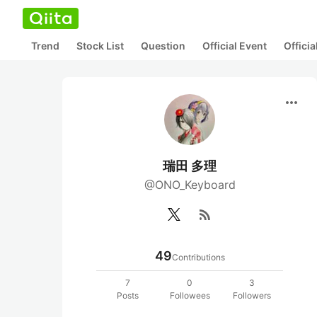
Trend
Stock List
Question
Official Event
Offici
more_horiz
瑞田 多理
@ONO_Keyboard
rss_feed
49
Contributions
7
0
3
Posts
Followees
Followers