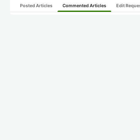
Posted Articles
Commented Articles
Edit Reque