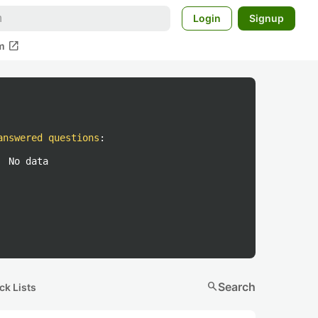
Login
Signup
open_in_new
m
answered questions
:
No data
search
Search
ck Lists