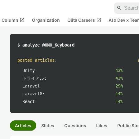
search
open_in_new
open_in_new
al Column
Organization
Qiita Careers
AI x Dev x Tea
$ analyze @ONO_Keyboard
posted articles
:
Unity:
43%
トライアル:
43%
Laravel:
29%
Laravel6:
14%
React:
14%
Articles
Slides
Questions
Likes
Public Sto