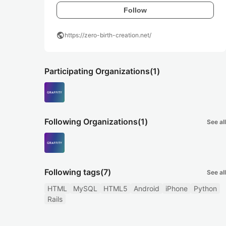
Follow
public
https://zero-birth-creation.net/
Participating Organizations
(1)
Following Organizations
(1)
See all
Following tags
(7)
See all
HTML
MySQL
HTML5
Android
iPhone
Python
Rails