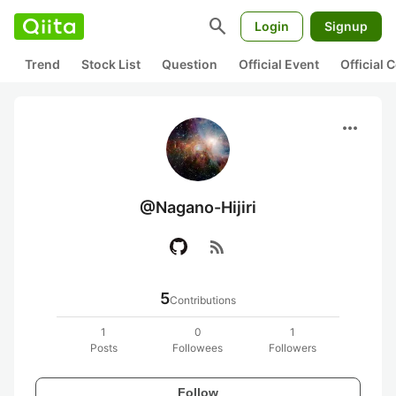
search
Login
Signup
Trend
Stock List
Question
Official Event
Official
more_horiz
@Nagano-Hijiri
rss_feed
5
Contributions
1
0
1
Posts
Followees
Followers
Follow