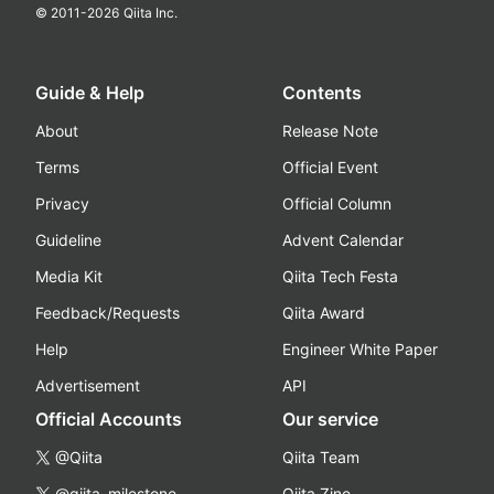
© 2011-
2026
Qiita Inc.
Guide & Help
Contents
About
Release Note
Terms
Official Event
Privacy
Official Column
Guideline
Advent Calendar
Media Kit
Qiita Tech Festa
Feedback/Requests
Qiita Award
Help
Engineer White Paper
Advertisement
API
Official Accounts
Our service
@Qiita
Qiita Team
@qiita_milestone
Qiita Zine