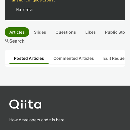
answered questions
:
No data
Articles
Slides
Questions
Likes
Public Stock
search
Search
Posted Articles
Commented Articles
Edit Request
How developers code is here.