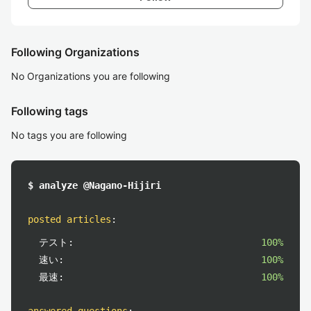
Following Organizations
No Organizations you are following
Following tags
No tags you are following
$ analyze @Nagano-Hijiri
posted articles
:
テスト:
100%
速い:
100%
最速:
100%