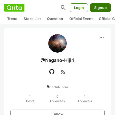
search
Login
Signup
Trend
Stock List
Question
Official Event
Official
more_horiz
@Nagano-Hijiri
rss_feed
5
Contributions
1
0
1
Posts
Followees
Followers
Follow