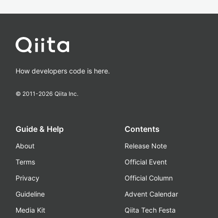
How developers code is here.
© 2011-
2026
Qiita Inc.
Guide & Help
Contents
About
Release Note
Terms
Official Event
Privacy
Official Column
Guideline
Advent Calendar
Media Kit
Qiita Tech Festa