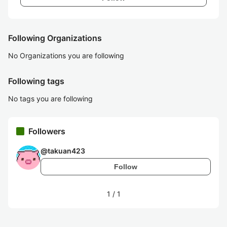
Following Organizations
No Organizations you are following
Following tags
No tags you are following
Followers
@
takuan423
Follow
1
/
1