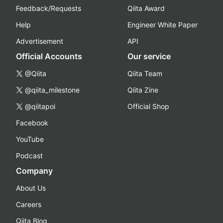
Feedback/Requests
Qiita Award
Help
Engineer White Paper
Advertisement
API
Official Accounts
Our service
@Qiita
Qiita Team
@qiita_milestone
Qiita Zine
@qiitapoi
Official Shop
Facebook
YouTube
Podcast
Company
About Us
Careers
Qiita Blog