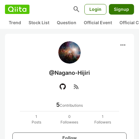
search
Login
Signup
Trend
Stock List
Question
Official Event
Official
more_horiz
@Nagano-Hijiri
rss_feed
5
Contributions
1
0
1
Posts
Followees
Followers
Follow