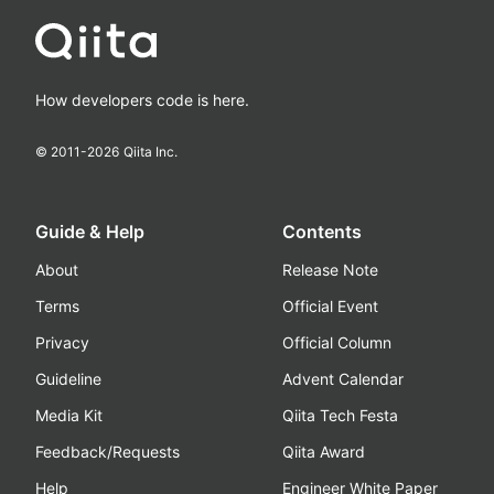
How developers code is here.
© 2011-
2026
Qiita Inc.
Guide & Help
Contents
About
Release Note
Terms
Official Event
Privacy
Official Column
Guideline
Advent Calendar
Media Kit
Qiita Tech Festa
Feedback/Requests
Qiita Award
Help
Engineer White Paper