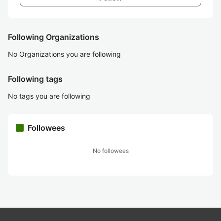
Following Organizations
No Organizations you are following
Following tags
No tags you are following
Followees
No followees