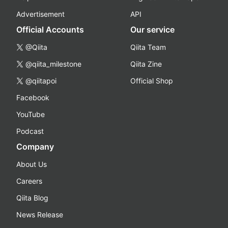
Advertisement
API
Official Accounts
Our service
@Qiita
Qiita Team
@qiita_milestone
Qiita Zine
@qiitapoi
Official Shop
Facebook
YouTube
Podcast
Company
About Us
Careers
Qiita Blog
News Release