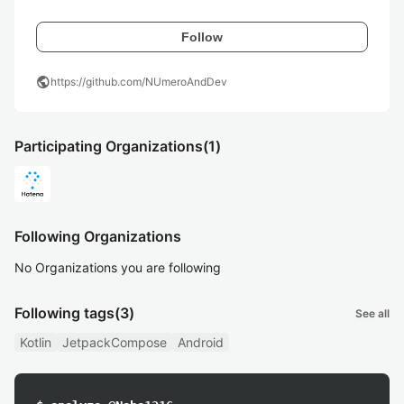
Follow
public
https://github.com/NUmeroAndDev
Participating Organizations
(1)
Following Organizations
No Organizations you are following
Following tags
(3)
See all
Kotlin
JetpackCompose
Android