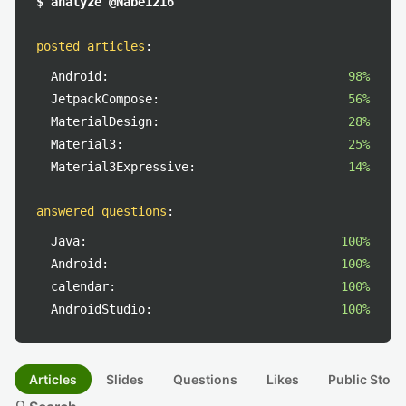
$ analyze @Nabe1216
posted articles
:
Android:
98%
JetpackCompose:
56%
MaterialDesign:
28%
Material3:
25%
Material3Expressive:
14%
answered questions
:
Java:
100%
Android:
100%
calendar:
100%
AndroidStudio:
100%
Articles
Slides
Questions
Likes
Public Stock