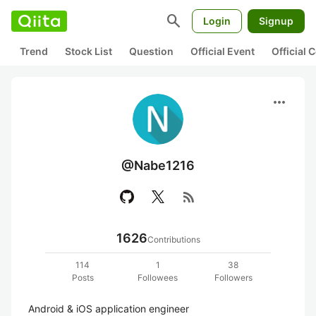
search
Login
Signup
Trend
Stock List
Question
Official Event
Official
more_horiz
@Nabe1216
rss_feed
1626
Contributions
114
1
38
Posts
Followees
Followers