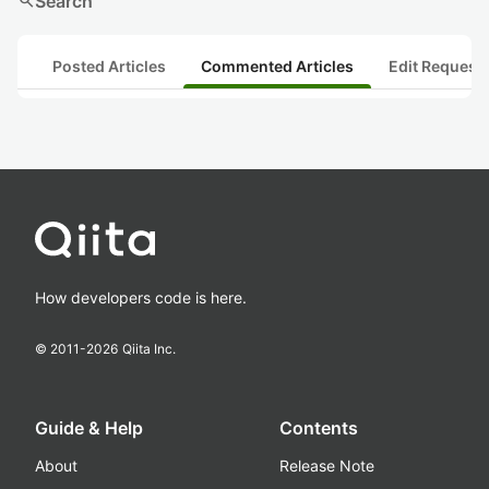
search
Search
Posted Articles
Commented Articles
Edit Request
How developers code is here.
© 2011-
2026
Qiita Inc.
Guide & Help
Contents
About
Release Note