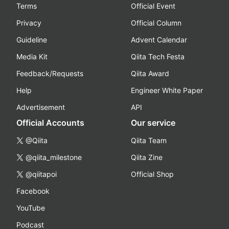
Terms
Official Event
Privacy
Official Column
Guideline
Advent Calendar
Media Kit
Qiita Tech Festa
Feedback/Requests
Qiita Award
Help
Engineer White Paper
Advertisement
API
Official Accounts
Our service
@Qiita
Qiita Team
@qiita_milestone
Qiita Zine
@qiitapoi
Official Shop
Facebook
YouTube
Podcast