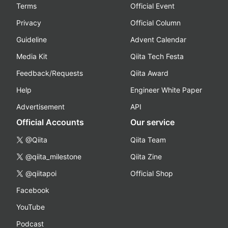
Terms
Official Event
Privacy
Official Column
Guideline
Advent Calendar
Media Kit
Qiita Tech Festa
Feedback/Requests
Qiita Award
Help
Engineer White Paper
Advertisement
API
Official Accounts
Our service
@Qiita
Qiita Team
@qiita_milestone
Qiita Zine
@qiitapoi
Official Shop
Facebook
YouTube
Podcast