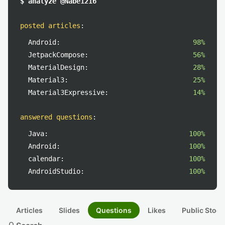
$ analyze @Nabe1216
posted articles
:
Android:
98%
JetpackCompose:
56%
MaterialDesign:
28%
Material3:
25%
Material3Expressive:
14%
answered questions
:
Java:
100%
Android:
100%
calendar:
100%
AndroidStudio:
100%
Articles
Slides
Questions
Likes
Public Stock