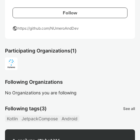
Follow
public
https://github.com/NUmeroAndDev
Participating Organizations
(1)
Following Organizations
No Organizations you are following
Following tags
(3)
See all
Kotlin
JetpackCompose
Android