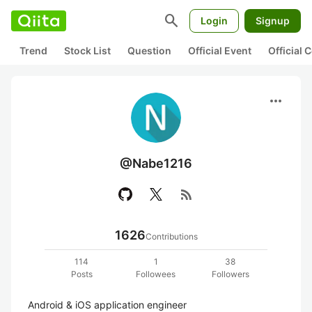
search
Login
Signup
Trend
Stock List
Question
Official Event
Official
more_horiz
@Nabe1216
rss_feed
1626
Contributions
114
1
38
Posts
Followees
Followers