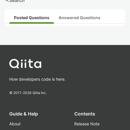
search
Search
Posted Questions
Answered Questions
How developers code is here.
© 2011-
2026
Qiita Inc.
Guide & Help
Contents
About
Release Note