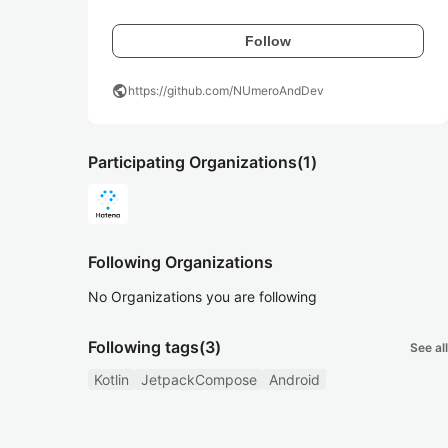
Follow
public
https://github.com/NUmeroAndDev
Participating Organizations
(1)
Following Organizations
No Organizations you are following
Following tags
(3)
See all
Kotlin
JetpackCompose
Android