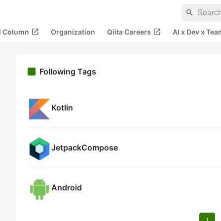
search
open_in_new
open_in_new
al Column
Organization
Qiita Careers
AI x Dev x Tea
Following Tags
Kotlin
JetpackCompose
Android
1