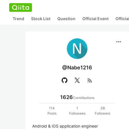
Trend
Stock List
Question
Official Event
Offici
more_horiz
@Nabe1216
rss_feed
1626
Contributions
114
1
38
Posts
Followees
Followers