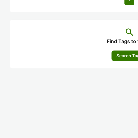
search
Find Tags to 
Search Ta