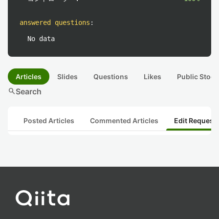
answered questions
:
No data
Articles
Slides
Questions
Likes
Public Stock
search
Search
Posted Articles
Commented Articles
Edit Request