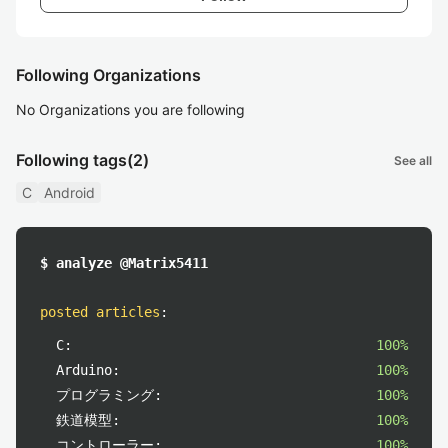
Following Organizations
No Organizations you are following
Following tags
(2)
See all
C
Android
$ analyze @Matrix5411
posted articles
:
C:
100%
Arduino:
100%
プログラミング:
100%
鉄道模型:
100%
コントローラー:
100%