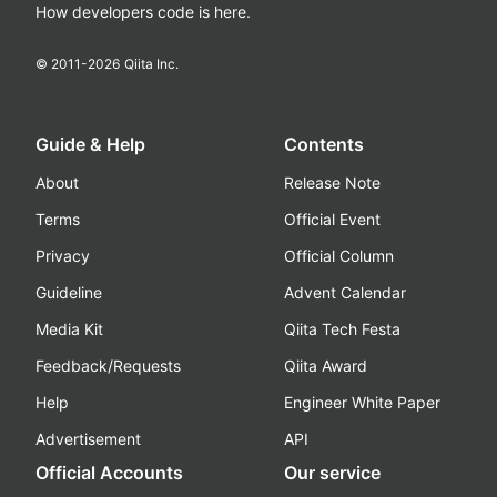
How developers code is here.
© 2011-
2026
Qiita Inc.
Guide & Help
Contents
About
Release Note
Terms
Official Event
Privacy
Official Column
Guideline
Advent Calendar
Media Kit
Qiita Tech Festa
Feedback/Requests
Qiita Award
Help
Engineer White Paper
Advertisement
API
Official Accounts
Our service