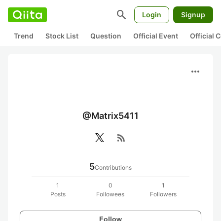
search
Login
Signup
Trend
Stock List
Question
Official Event
Official
more_horiz
@Matrix5411
rss_feed
5
Contributions
1
0
1
Posts
Followees
Followers
Follow