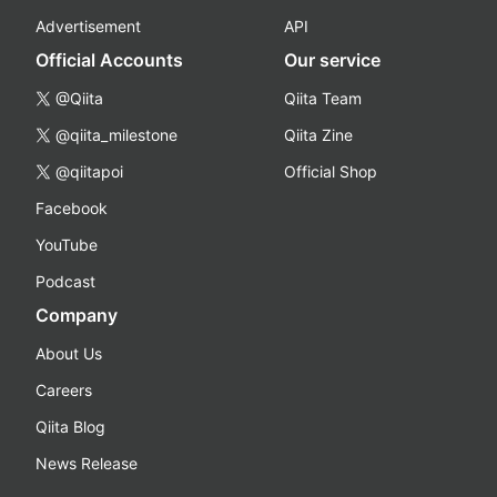
Advertisement
API
Official Accounts
Our service
@Qiita
Qiita Team
@qiita_milestone
Qiita Zine
@qiitapoi
Official Shop
Facebook
YouTube
Podcast
Company
About Us
Careers
Qiita Blog
News Release