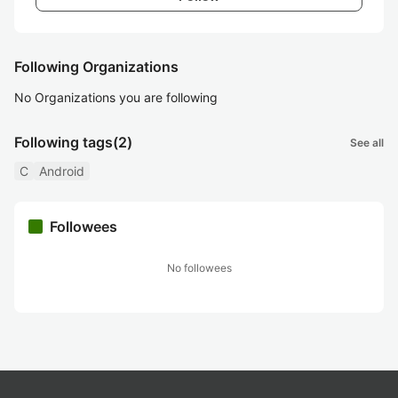
Following Organizations
No Organizations you are following
Following tags
(2)
See all
C
Android
Followees
No followees