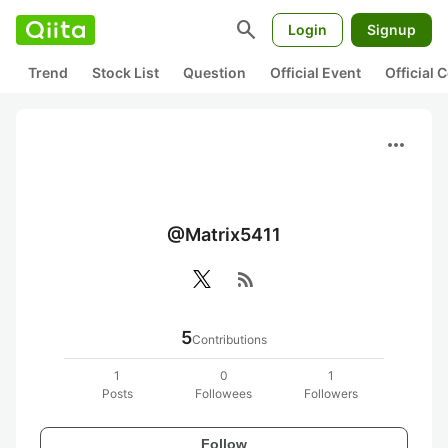
search
Login
Signup
Trend
Stock List
Question
Official Event
Official
more_horiz
@Matrix5411
rss_feed
5
Contributions
1
0
1
Posts
Followees
Followers
Follow