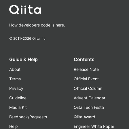
How developers code is here.
© 2011-
2026
Qiita Inc.
Guide & Help
Contents
About
Release Note
Terms
Official Event
Privacy
Official Column
Guideline
Advent Calendar
Media Kit
Qiita Tech Festa
Feedback/Requests
Qiita Award
Help
Engineer White Paper