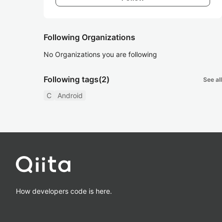
Following Organizations
No Organizations you are following
Following tags
(2)
See all
C
Android
How developers code is here.