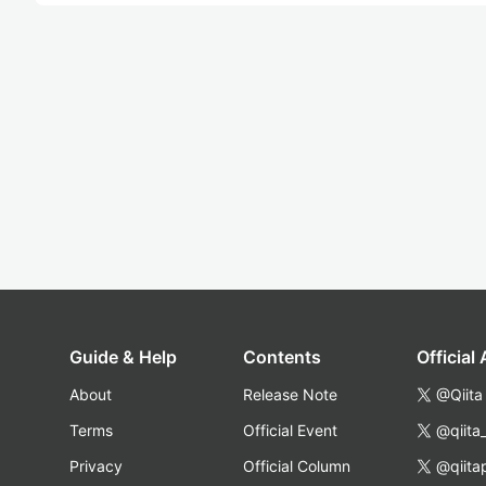
Guide & Help
Contents
Official
About
Release Note
@Qiita
Terms
Official Event
@qiita
Privacy
Official Column
@qiita