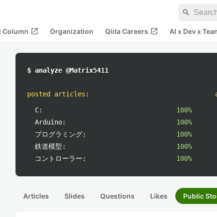
search
open_in_new
open_in_new
al Column
Organization
Qiita Careers
AI x Dev x Tea
$ analyze @Matrix5411
posted articles
:
C:
100%
Arduino:
100%
プログラミング:
100%
鉄道模型:
100%
コントローラー:
100%
Articles
Slides
Questions
Likes
Public Sto