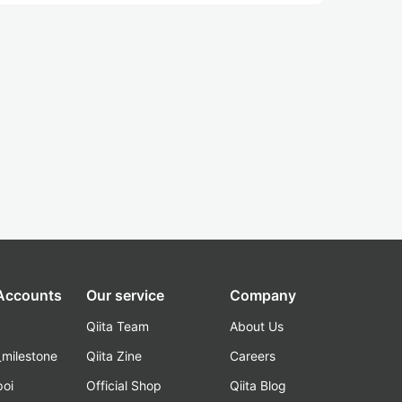
 Accounts
Our service
Company
Qiita Team
About Us
_milestone
Qiita Zine
Careers
poi
Official Shop
Qiita Blog