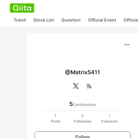
Trend
Stock List
Question
Official Event
Offici
more_horiz
@Matrix5411
rss_feed
5
Contributions
1
0
1
Posts
Followees
Followers
Follow