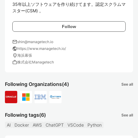
35年以上ソフトウェアを作り続けてます。認定スクラムマ
スター(CSM) 。
Follow
mail
shin@managetech.io
public
https://www.managetech.io/
location_on
海浜幕張
work
株式会社Managetech
Following Organizations
(4)
See all
Following tags
(6)
See all
AI
Docker
AWS
ChatGPT
VSCode
Python