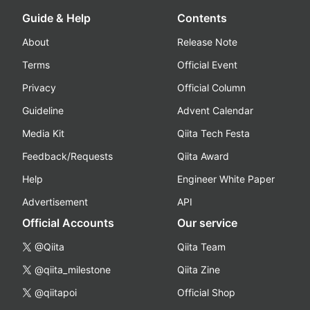
Guide & Help
Contents
About
Release Note
Terms
Official Event
Privacy
Official Column
Guideline
Advent Calendar
Media Kit
Qiita Tech Festa
Feedback/Requests
Qiita Award
Help
Engineer White Paper
Advertisement
API
Official Accounts
Our service
@Qiita
Qiita Team
@qiita_milestone
Qiita Zine
@qiitapoi
Official Shop