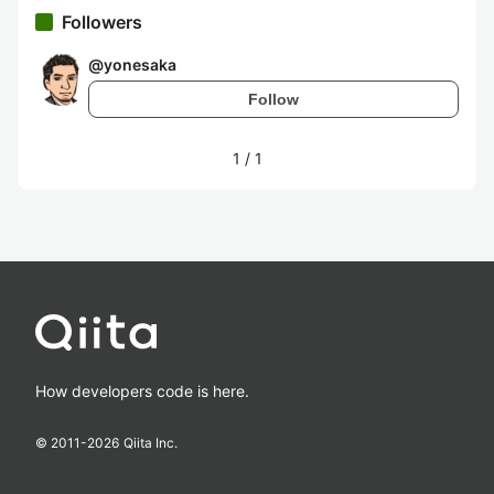
Followers
@
yonesaka
Follow
1
/
1
How developers code is here.
© 2011-
2026
Qiita Inc.