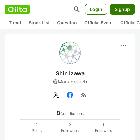
search
Login
Signup
Trend
Stock List
Question
Official Event
Official
more_horiz
Shin Izawa
@Managetech
rss_feed
8
Contributions
3
2
1
Posts
Followees
Followers