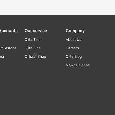
 Accounts
Our service
Company
Qiita Team
About Us
_milestone
Qiita Zine
Careers
poi
Official Shop
Qiita Blog
k
News Release