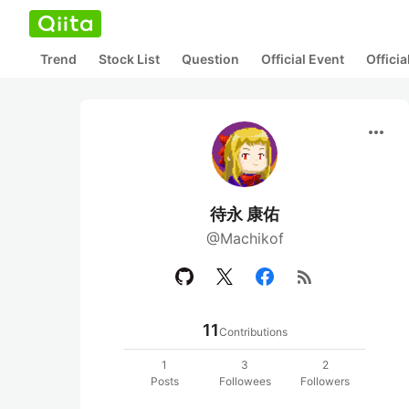
Trend
Stock List
Question
Official Event
Offici
more_horiz
待永 康佑
@Machikof
rss_feed
11
Contributions
1
3
2
Posts
Followees
Followers