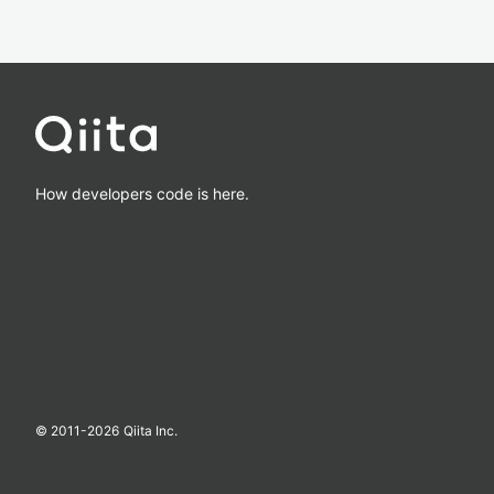
How developers code is here.
© 2011-
2026
Qiita Inc.