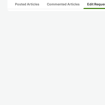
Posted Articles
Commented Articles
Edit Reque