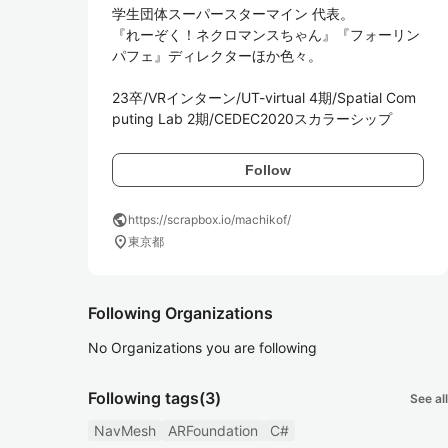
学生団体スーパースターマイン 代表。

『れーぞく！ネクロマンスちゃん』『フォーリン
パフェ』ディレクターほか色々。

23卒/VRインターン/UT-virtual 4期/Spatial Com
puting Lab 2期/CEDEC2020スカラーシップ
Follow
public
https://scrapbox.io/machikof/
location_on
東京都
Following Organizations
No Organizations you are following
Following tags
(3)
See all
NavMesh
ARFoundation
C#