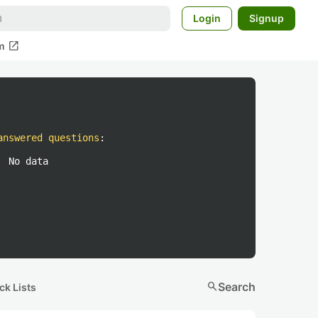
Login
Signup
open_in_new
m
answered questions
:
No data
search
Search
ck Lists