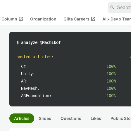
search
open_in_new
open_in_new
al Column
Organization
Qiita Careers
AI x Dev x Tea
$ analyze @Machikof
posted articles
:
C#:
100%
Unity:
100%
AR:
100%
NavMesh:
100%
ARFoundation:
100%
Articles
Slides
Questions
Likes
Public Sto