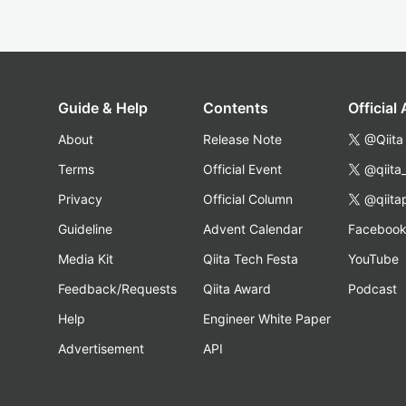
Guide & Help
Contents
Official
About
Release Note
@Qiita
Terms
Official Event
@qiita
Privacy
Official Column
@qiita
Guideline
Advent Calendar
Faceboo
Media Kit
Qiita Tech Festa
YouTube
Feedback/Requests
Qiita Award
Podcast
Help
Engineer White Paper
Advertisement
API