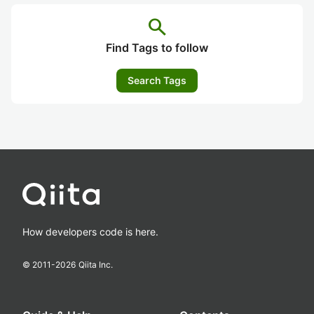
search
Find Tags to follow
Search Tags
How developers code is here.
© 2011-
2026
Qiita Inc.