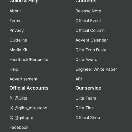
Guide & Help
Contents
About
Release Note
Terms
Official Event
Privacy
Official Column
Guideline
Advent Calendar
Media Kit
Qiita Tech Festa
Feedback/Requests
Qiita Award
Help
Engineer White Paper
Advertisement
API
Official Accounts
Our service
@Qiita
Qiita Team
@qiita_milestone
Qiita Zine
@qiitapoi
Official Shop
Facebook