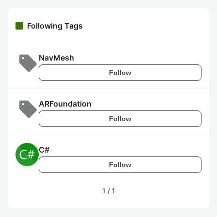
Following Tags
NavMesh
Follow
ARFoundation
Follow
C#
Follow
1
/
1