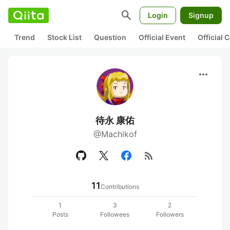
search
Login
Signup
Trend
Stock List
Question
Official Event
Official
more_horiz
待永 康佑
@Machikof
rss_feed
11
Contributions
1
3
2
Posts
Followees
Followers