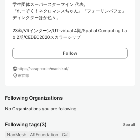
学生団体スーパースターマイン 代表。

『れーぞく！ネクロマンスちゃん』『フォーリンパフェ』
ディレクターほか色々。

23卒/VRインターン/UT-virtual 4期/Spatial Computing La
b 2期/CEDEC2020スカラーシップ
Follow
public
https://scrapbox.io/machikof/
location_on
東京都
Following Organizations
No Organizations you are following
Following tags
(3)
See all
NavMesh
ARFoundation
C#