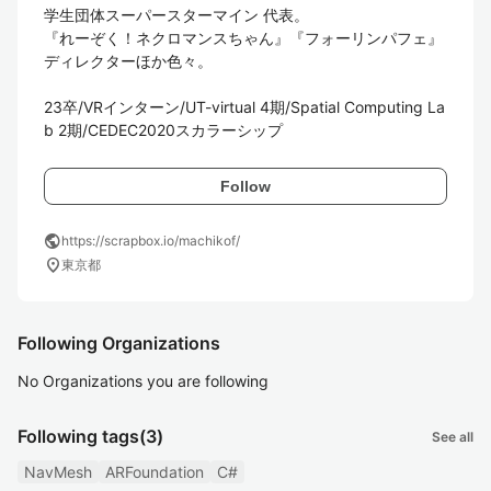
学生団体スーパースターマイン 代表。

『れーぞく！ネクロマンスちゃん』『フォーリンパフェ』
ディレクターほか色々。

23卒/VRインターン/UT-virtual 4期/Spatial Computing La
b 2期/CEDEC2020スカラーシップ
Follow
public
https://scrapbox.io/machikof/
location_on
東京都
Following Organizations
No Organizations you are following
Following tags
(3)
See all
NavMesh
ARFoundation
C#