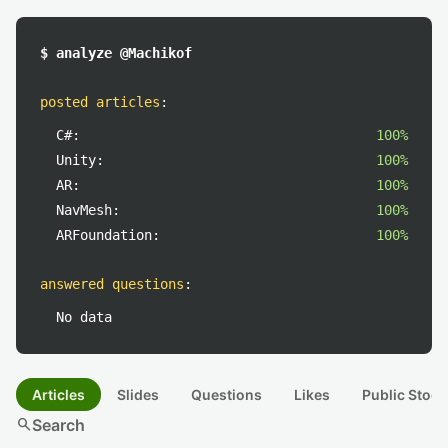
$ analyze @Machikof
posted articles
:
C#:
100%
Unity:
100%
AR:
100%
NavMesh:
100%
ARFoundation:
100%
answered questions
:
No data
Articles
Slides
Questions
Likes
Public Stock
search
Search