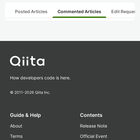
Posted Articles
Commented Articles
Edit Request
How developers code is here.
© 2011-
2026
Qiita Inc.
Guide & Help
Contents
About
Release Note
Terms
Official Event