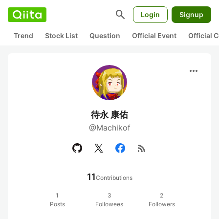
search
Login
Signup
Trend
Stock List
Question
Official Event
Official
more_horiz
待永 康佑
@Machikof
rss_feed
11
Contributions
1
3
2
Posts
Followees
Followers