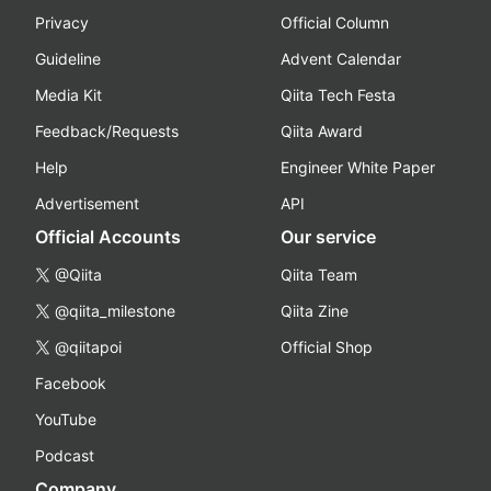
Privacy
Official Column
Guideline
Advent Calendar
Media Kit
Qiita Tech Festa
Feedback/Requests
Qiita Award
Help
Engineer White Paper
Advertisement
API
Official Accounts
Our service
@Qiita
Qiita Team
@qiita_milestone
Qiita Zine
@qiitapoi
Official Shop
Facebook
YouTube
Podcast
Company