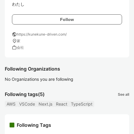
わたし
Follow
public
https://kunekune-driven.com/
location_on
家
work
会社
Following Organizations
No Organizations you are following
Following tags
(5)
See all
AWS
VSCode
Next.js
React
TypeScript
Following Tags