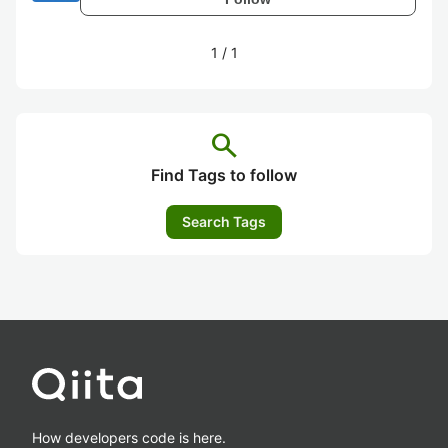
1
/
1
search
Find Tags to follow
Search Tags
How developers code is here.