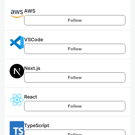
AWS
Follow
VSCode
Follow
Next.js
Follow
React
Follow
TypeScript
Follow