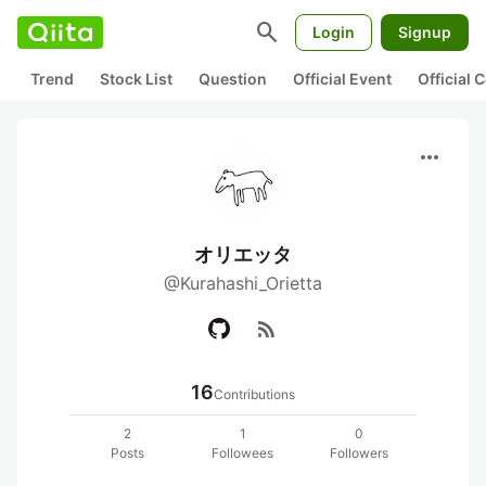
search
Login
Signup
Trend
Stock List
Question
Official Event
Official
more_horiz
オリエッタ
@Kurahashi_Orietta
rss_feed
16
Contributions
2
1
0
Posts
Followees
Followers