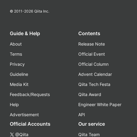
© 2011-
2026
Qiita Inc.
Guide & Help
Contents
About
Release Note
Terms
Official Event
Privacy
Official Column
Guideline
Advent Calendar
Media Kit
Qiita Tech Festa
Feedback/Requests
Qiita Award
Help
Engineer White Paper
Advertisement
API
Official Accounts
Our service
@Qiita
Qiita Team