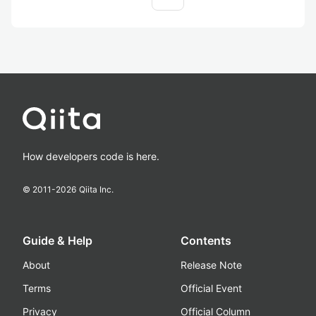
How developers code is here.
© 2011-
2026
Qiita Inc.
Guide & Help
Contents
About
Release Note
Terms
Official Event
Privacy
Official Column