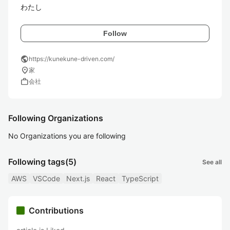
わたし
Follow
public
https://kunekune-driven.com/
location_on
家
work
会社
Following Organizations
No Organizations you are following
Following tags
(5)
See all
AWS
VSCode
Next.js
React
TypeScript
Contributions