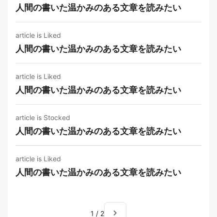
人間の書いた温かみのある文章を読みたい
article is Liked
人間の書いた温かみのある文章を読みたい
article is Liked
人間の書いた温かみのある文章を読みたい
article is Stocked
人間の書いた温かみのある文章を読みたい
article is Liked
人間の書いた温かみのある文章を読みたい
navigate_next
1
/
2