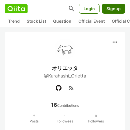
search
Login
Signup
Trend
Stock List
Question
Official Event
Official
more_horiz
オリエッタ
@Kurahashi_Orietta
rss_feed
16
Contributions
2
1
0
Posts
Followees
Followers