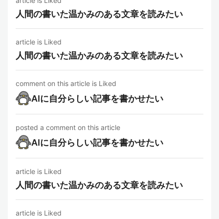
article is Liked
人間の書いた温かみのある文章を読みたい
article is Liked
人間の書いた温かみのある文章を読みたい
comment on this article is Liked
AIに自分らしい記事を書かせたい
posted a comment on this article
AIに自分らしい記事を書かせたい
article is Liked
人間の書いた温かみのある文章を読みたい
article is Liked