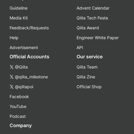
Guideline
Advent Calendar
Media Kit
Qiita Tech Festa
Feedback/Requests
Qiita Award
Help
Engineer White Paper
Advertisement
API
Official Accounts
Our service
@Qiita
Qiita Team
@qiita_milestone
Qiita Zine
@qiitapoi
Official Shop
Facebook
YouTube
Podcast
Company