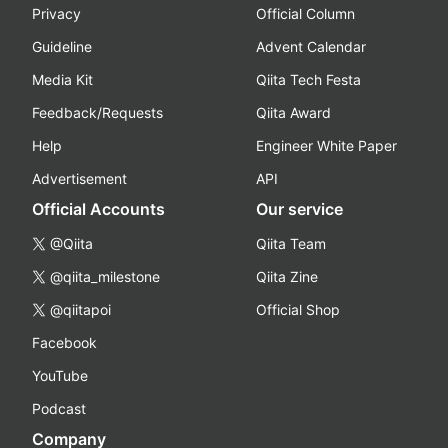
Privacy
Official Column
Guideline
Advent Calendar
Media Kit
Qiita Tech Festa
Feedback/Requests
Qiita Award
Help
Engineer White Paper
Advertisement
API
Official Accounts
Our service
@Qiita
Qiita Team
@qiita_milestone
Qiita Zine
@qiitapoi
Official Shop
Facebook
YouTube
Podcast
Company