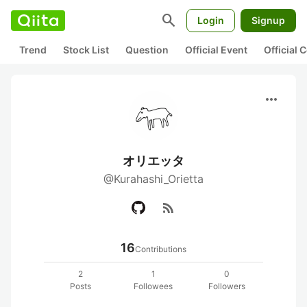
search
Login
Signup
Trend
Stock List
Question
Official Event
Official
more_horiz
オリエッタ
@Kurahashi_Orietta
rss_feed
16
Contributions
2
1
0
Posts
Followees
Followers