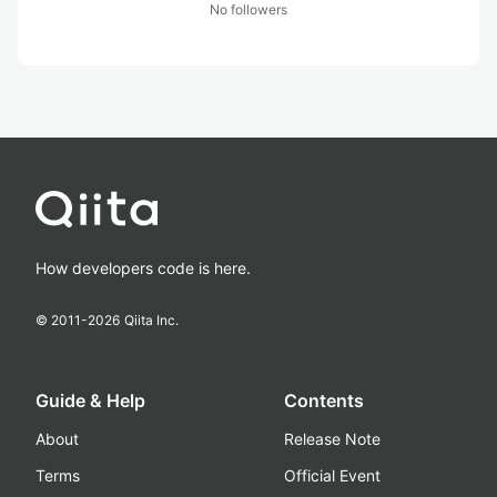
No followers
How developers code is here.
© 2011-
2026
Qiita Inc.
Guide & Help
Contents
About
Release Note
Terms
Official Event