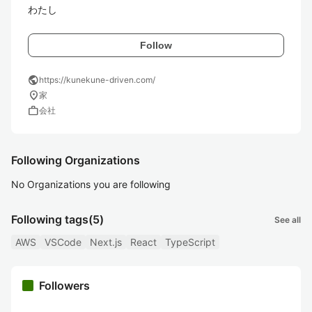
わたし
Follow
public
https://kunekune-driven.com/
location_on
家
work
会社
Following Organizations
No Organizations you are following
Following tags
(5)
See all
AWS
VSCode
Next.js
React
TypeScript
Followers