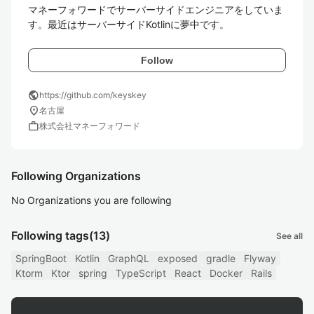
マネーフォワードでサーバーサイドエンジニアをしていま
す。最近はサーバーサイドKotlinに夢中です。
Follow
public
https://github.com/keyskey
location_on
名古屋
work
株式会社マネーフォワード
Following Organizations
No Organizations you are following
Following tags
(13)
See all
SpringBoot
Kotlin
GraphQL
exposed
gradle
Flyway
Ktorm
Ktor
spring
TypeScript
React
Docker
Rails