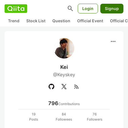
search
Login
Signup
Trend
Stock List
Question
Official Event
Official
more_horiz
Kei
@Keyskey
rss_feed
796
Contributions
19
84
76
Posts
Followees
Followers