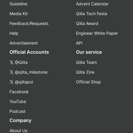
Guideline
Advent Calendar
Media Kit
Qiita Tech Festa
Feedback/Requests
Qiita Award
Help
Engineer White Paper
Advertisement
API
Official Accounts
Our service
@Qiita
Qiita Team
@qiita_milestone
Qiita Zine
@qiitapoi
Official Shop
Facebook
YouTube
Podcast
Company
About Us