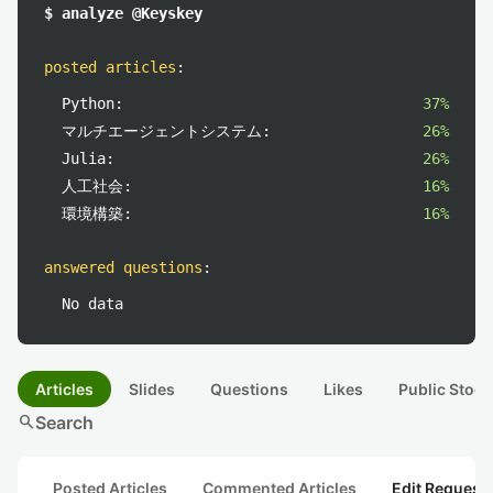
$ analyze @Keyskey
posted articles
:
Python:
37%
マルチエージェントシステム:
26%
Julia:
26%
人工社会:
16%
環境構築:
16%
answered questions
:
No data
Articles
Slides
Questions
Likes
Public Stock
search
Search
Posted Articles
Commented Articles
Edit Request