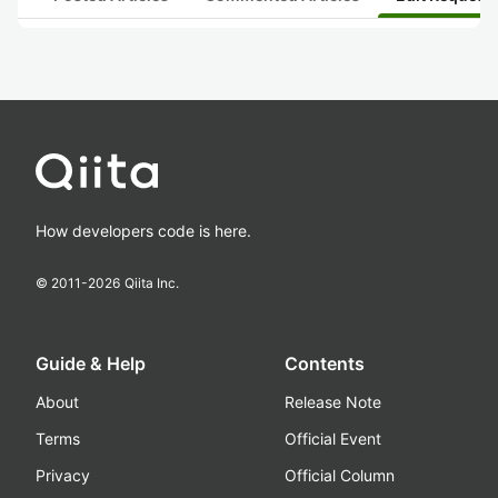
How developers code is here.
© 2011-
2026
Qiita Inc.
Guide & Help
Contents
About
Release Note
Terms
Official Event
Privacy
Official Column