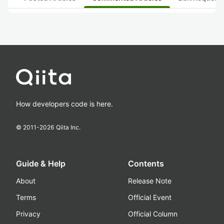
How developers code is here.
© 2011-
2026
Qiita Inc.
Guide & Help
Contents
About
Release Note
Terms
Official Event
Privacy
Official Column