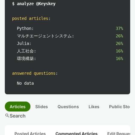
$ analyze @Keyskey
posted articles
:
Python:
37%
マルチエージェントシステム:
26%
Julia:
26%
人工社会:
16%
環境構築:
16%
answered questions
:
No data
Articles
Slides
Questions
Likes
Public Stock
search
Search
Posted Articles
Commented Articles
Edit Request