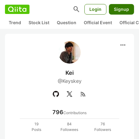
search
Login
Signup
Trend
Stock List
Question
Official Event
Official
more_horiz
Kei
@Keyskey
rss_feed
796
Contributions
19
84
76
Posts
Followees
Followers