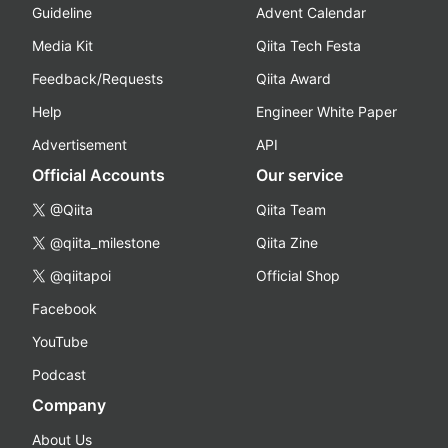
Guideline
Advent Calendar
Media Kit
Qiita Tech Festa
Feedback/Requests
Qiita Award
Help
Engineer White Paper
Advertisement
API
Official Accounts
Our service
@Qiita
Qiita Team
@qiita_milestone
Qiita Zine
@qiitapoi
Official Shop
Facebook
YouTube
Podcast
Company
About Us