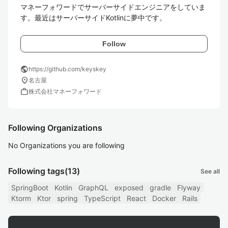
マネーフォワードでサーバーサイドエンジニアをしていま
す。最近はサーバーサイドKotlinに夢中です。
Follow
public
https://github.com/keyskey
location_on
名古屋
work
株式会社マネーフォワード
Following Organizations
No Organizations you are following
Following tags
(13)
See all
SpringBoot
Kotlin
GraphQL
exposed
gradle
Flyway
Ktorm
Ktor
spring
TypeScript
React
Docker
Rails