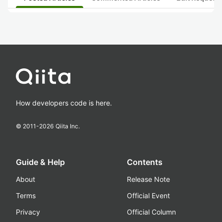
How developers code is here.
© 2011-
2026
Qiita Inc.
Guide & Help
Contents
About
Release Note
Terms
Official Event
Privacy
Official Column