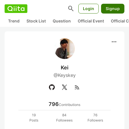
search
Login
Signup
Trend
Stock List
Question
Official Event
Official
more_horiz
Kei
@Keyskey
rss_feed
796
Contributions
19
84
76
Posts
Followees
Followers