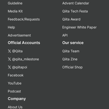
Guideline
Advent Calendar
Media Kit
Qiita Tech Festa
Feedback/Requests
Qiita Award
Help
Engineer White Paper
Advertisement
API
Official Accounts
Our service
@Qiita
Qiita Team
@qiita_milestone
Qiita Zine
@qiitapoi
Official Shop
Facebook
YouTube
Podcast
Company
About Us