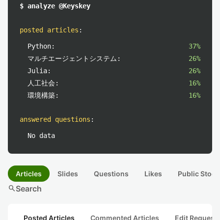
$ analyze @Keyskey
posted articles
:
Python:
37%
マルチエージェントシステム:
26%
Julia:
26%
人工社会:
16%
環境構築:
16%
answered questions
:
No data
Articles
Slides
Questions
Likes
Public Stock
search
Search
Posted Articles
Commented Articles
Edit Request