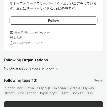
マネーフォワードでサーバーサイドエンジニアをしていま
す。最近はサーバーサイドKotlinに夢中です。
Follow
public
https://github.com/keyskey
location_on
名古屋
work
株式会社マネーフォワード
Following Organizations
No Organizations you are following
Following tags
(13)
See all
SpringBoot
Kotlin
GraphQL
exposed
gradle
Flyway
Ktorm
Ktor
spring
TypeScript
React
Docker
Rails