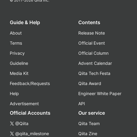
© 2011-
2026
Qiita Inc.
Guide & Help
Contents
About
Release Note
Terms
Official Event
Privacy
Official Column
Guideline
Advent Calendar
Media Kit
Qiita Tech Festa
Feedback/Requests
Qiita Award
Help
Engineer White Paper
Advertisement
API
Official Accounts
Our service
@Qiita
Qiita Team
@qiita_milestone
Qiita Zine