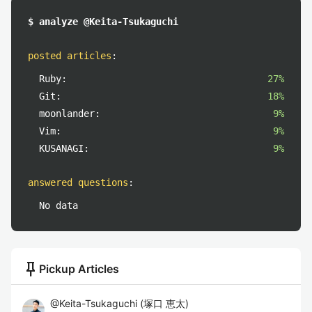
$ analyze @Keita-Tsukaguchi
posted articles
:
Ruby:
27%
Git:
18%
moonlander:
9%
Vim:
9%
KUSANAGI:
9%
answered questions
:
No data
push_pin
Pickup Articles
@
Keita-Tsukaguchi
(
塚口 恵太
)