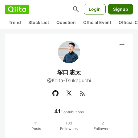
search
Login
Signup
Trend
Stock List
Question
Official Event
Official
more_horiz
塚口 恵太
@Keita-Tsukaguchi
rss_feed
41
Contributions
11
103
12
Posts
Followees
Followers