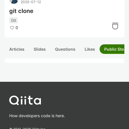
2020-07-12
git clone
Git
0
Articles
Slides
Questions
Likes
Public Stock
How developers code is here.