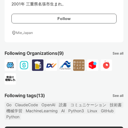
2001年 三重県名張市生まれ。
Follow
location_on
Mie,Japan
Following Organizations
(9)
See all
Following tags
(13)
See all
Go
ClaudeCode
OpenAI
読書
コミュニケーション
技術書
機械学習
MachineLearning
AI
Python3
Linux
GitHub
Python