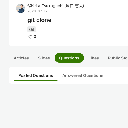
@
Keita-Tsukaguchi
(
塚口 恵太
)
2020-07-12
git clone
Git
0
Articles
Slides
Questions
Likes
Public Sto
Posted Questions
Answered Questions