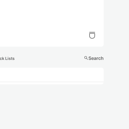
search
Search
ck Lists