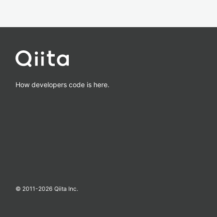
How developers code is here.
© 2011-
2026
Qiita Inc.