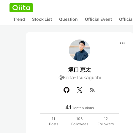
Trend
Stock List
Question
Official Event
Offici
more_horiz
塚口 恵太
@Keita-Tsukaguchi
rss_feed
41
Contributions
11
103
12
Posts
Followees
Followers