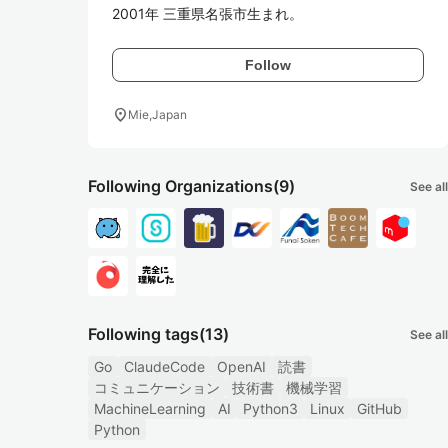
2001年 三重県名張市生まれ。
Follow
location_on
Mie,Japan
Following Organizations
(9)
See all
Following tags
(13)
See all
Go
ClaudeCode
OpenAI
読書
コミュニケーション
技術書
機械学習
MachineLearning
AI
Python3
Linux
GitHub
Python