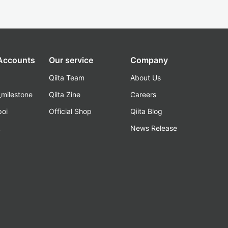
 Accounts
Our service
Company
Qiita Team
About Us
_milestone
Qiita Zine
Careers
poi
Official Shop
Qiita Blog
k
News Release