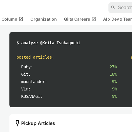
search
open_in_new
open_in_new
al Column
Organization
Qiita Careers
AI x Dev x Tea
$ analyze @Keita-Tsukaguchi
posted articles
:
Ruby:
27%
Git:
18%
moonlander:
9%
Vim:
9%
KUSANAGI:
9%
push_pin
Pickup Articles