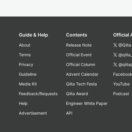
Guide & Help
Contents
Official
About
Release Note
@Qiita
Terms
Official Event
@qiita
Privacy
Official Column
@qiita
Guideline
Advent Calendar
Faceboo
Media Kit
Qiita Tech Festa
YouTube
Feedback/Requests
Qiita Award
Podcast
Help
Engineer White Paper
Advertisement
API