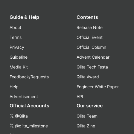
Guide & Help
Contents
About
Release Note
Terms
Official Event
Privacy
Official Column
Guideline
Advent Calendar
Media Kit
Qiita Tech Festa
Feedback/Requests
Qiita Award
Help
Engineer White Paper
Advertisement
API
Official Accounts
Our service
@Qiita
Qiita Team
@qiita_milestone
Qiita Zine