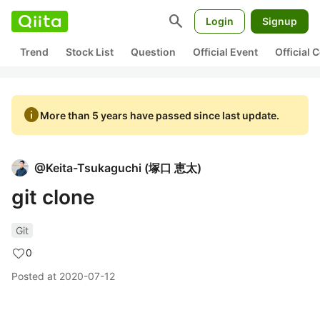
search
Login
Signup
Trend
Stock List
Question
Official Event
Official
info
More than 5 years have passed since last update.
@
Keita-Tsukaguchi
(
塚口 恵太
)
git clone
Git
0
Posted at
2020-07-12