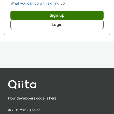
What you can do with signing up
Sign up
Login
How developers code is here.
© 2011-
2026
Qiita Inc.