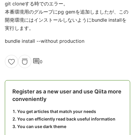
git cloneする時でのエラー。
本番環境用のグループにpg gemを追加しましたが、この
開発環境にはインストールしないようにbundle installを
実行します。
bundle install --without production
comment
0
Register as a new user and use Qiita more
conveniently
You get articles that match your needs
You can efficiently read back useful information
You can use dark theme