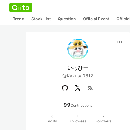
Trend
Stock List
Question
Official Event
Offici
more_horiz
いっひー
@Kazusa0612
rss_feed
99
Contributions
8
1
2
Posts
Followees
Followers