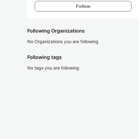
Follow
Following Organizations
No Organizations you are following
Following tags
No tags you are following