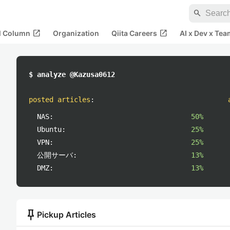
search
open_in_new
open_in_new
al Column
Organization
Qiita Careers
AI x Dev x Tea
$ analyze @Kazusa0612
posted articles
:
NAS:
50%
Ubuntu:
25%
VPN:
25%
公開サーバ:
13%
DMZ:
13%
push_pin
Pickup Articles