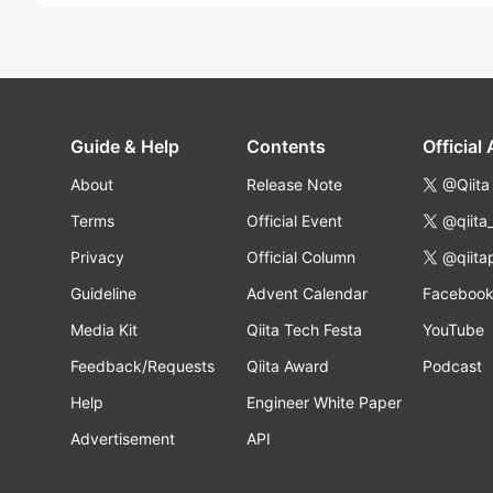
Guide & Help
Contents
Official
About
Release Note
@Qiita
Terms
Official Event
@qiita
Privacy
Official Column
@qiita
Guideline
Advent Calendar
Faceboo
Media Kit
Qiita Tech Festa
YouTube
Feedback/Requests
Qiita Award
Podcast
Help
Engineer White Paper
Advertisement
API