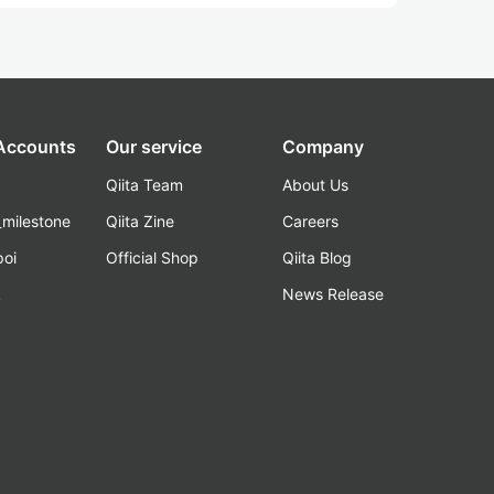
 Accounts
Our service
Company
Qiita Team
About Us
_milestone
Qiita Zine
Careers
poi
Official Shop
Qiita Blog
k
News Release