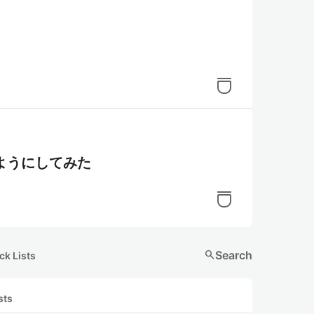
ようにしてみた
search
Search
ck Lists
sts