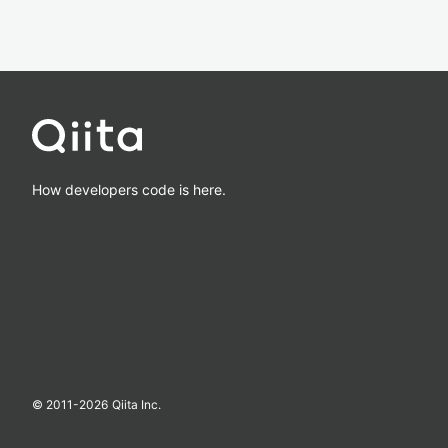
How developers code is here.
© 2011-
2026
Qiita Inc.