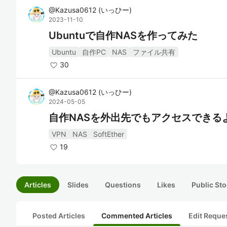
@
Kazusa0612
(
いっひー
)
2023-11-10
Ubuntuで自作NASを作ってみた
Ubuntu
自作PC
NAS
ファイル共有
30
@
Kazusa0612
(
いっひー
)
2024-05-05
自作NASを外出先でもアクセスできる
VPN
NAS
SoftEther
19
Articles
Slides
Questions
Likes
Public Sto
Posted Articles
Commented Articles
Edit Reque