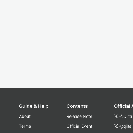
Guide & Help
Contents
Official
About
Release Note
@Qiita
Terms
Official Event
@qiita