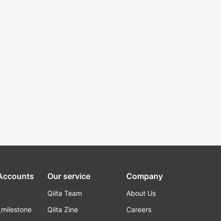
 Accounts
Our service
Company
Qiita Team
About Us
_milestone
Qiita Zine
Careers