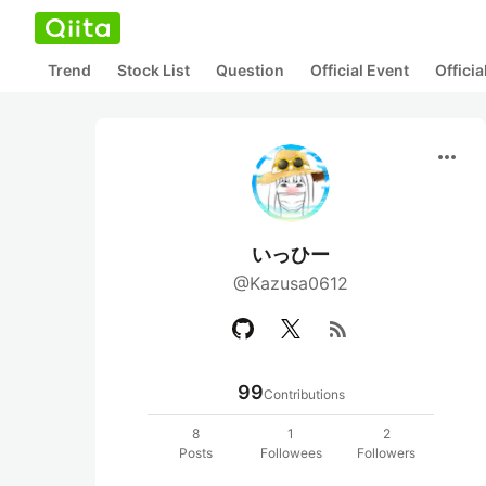
Trend
Stock List
Question
Official Event
Offici
more_horiz
いっひー
@Kazusa0612
rss_feed
99
Contributions
8
1
2
Posts
Followees
Followers