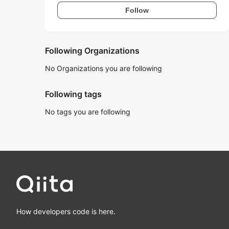
Follow
Following Organizations
No Organizations you are following
Following tags
No tags you are following
How developers code is here.