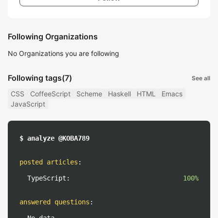
Following Organizations
No Organizations you are following
Following tags
(7)
See all
CSS
CoffeeScript
Scheme
Haskell
HTML
Emacs
JavaScript
$ analyze @KOBA789
posted articles
:
TypeScript:
100%
answered questions
: