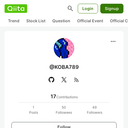
search
Login
Signup
Trend
Stock List
Question
Official Event
Official
more_horiz
@KOBA789
rss_feed
17
Contributions
1
50
49
Posts
Followees
Followers
Follow