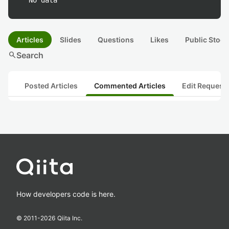
No data
Articles
Slides
Questions
Likes
Public Stock
search
Search
Posted Articles
Commented Articles
Edit Request
How developers code is here.
© 2011-
2026
Qiita Inc.