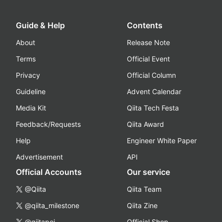
Guide & Help
Contents
About
Release Note
Terms
Official Event
Privacy
Official Column
Guideline
Advent Calendar
Media Kit
Qiita Tech Festa
Feedback/Requests
Qiita Award
Help
Engineer White Paper
Advertisement
API
Official Accounts
Our service
@Qiita
Qiita Team
@qiita_milestone
Qiita Zine
@qiitapoi
Official Shop