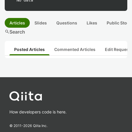
No data
Articles
Slides
Questions
Likes
Public Stock
search
Search
Posted Articles
Commented Articles
Edit Request
How developers code is here.
© 2011-
2026
Qiita Inc.