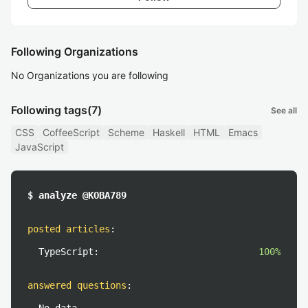
Following Organizations
No Organizations you are following
Following tags
(7)
See all
CSS
CoffeeScript
Scheme
Haskell
HTML
Emacs
JavaScript
$ analyze @KOBA789
posted articles
:
TypeScript:
100%
answered questions
: