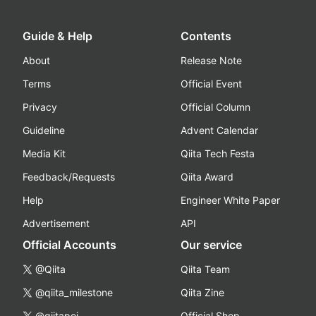
Guide & Help
Contents
About
Release Note
Terms
Official Event
Privacy
Official Column
Guideline
Advent Calendar
Media Kit
Qiita Tech Festa
Feedback/Requests
Qiita Award
Help
Engineer White Paper
Advertisement
API
Official Accounts
Our service
@Qiita
Qiita Team
@qiita_milestone
Qiita Zine
@qiitapoi
Official Shop