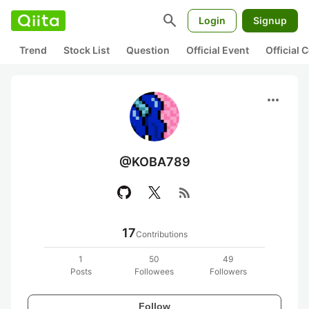
search
Login
Signup
Trend
Stock List
Question
Official Event
Official
more_horiz
@KOBA789
rss_feed
17
Contributions
1
50
49
Posts
Followees
Followers
Follow