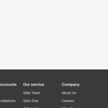
 Accounts
Our service
Company
Qiita Team
About Us
_milestone
Qiita Zine
Careers