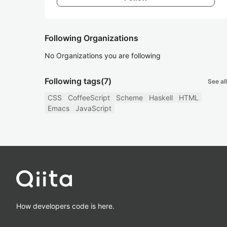
Following Organizations
No Organizations you are following
Following tags
(7)
See all
CSS
CoffeeScript
Scheme
Haskell
HTML
Emacs
JavaScript
How developers code is here.