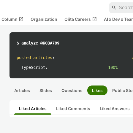
search
open_in_new
open_in_new
al Column
Organization
Qiita Careers
AI x Dev x Tea
$ analyze @KOBA789
posted articles
:
TypeScript:
100%
Articles
Slides
Questions
Likes
Public Sto
Liked Articles
Liked Comments
Liked Answers