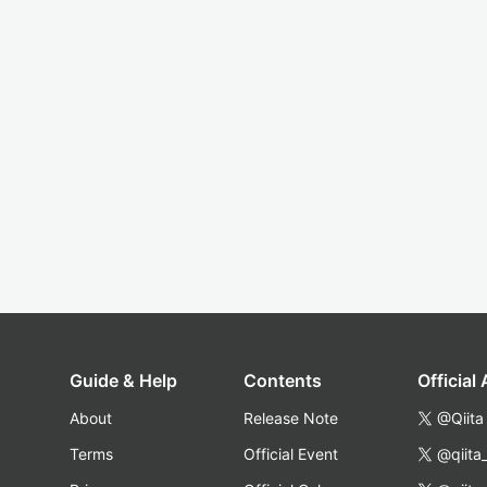
Guide & Help
Contents
Official
About
Release Note
@Qiita
Terms
Official Event
@qiita