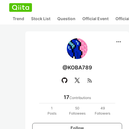
Trend
Stock List
Question
Official Event
Offici
more_horiz
@KOBA789
rss_feed
17
Contributions
1
50
49
Posts
Followees
Followers
Follow