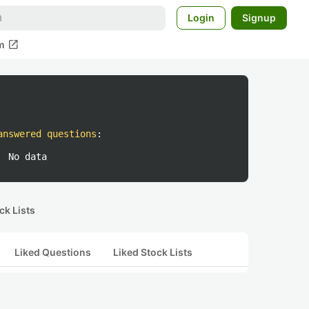
Login
Signup
open_in_new
m
answered questions
:
No data
ck Lists
Liked Questions
Liked Stock Lists