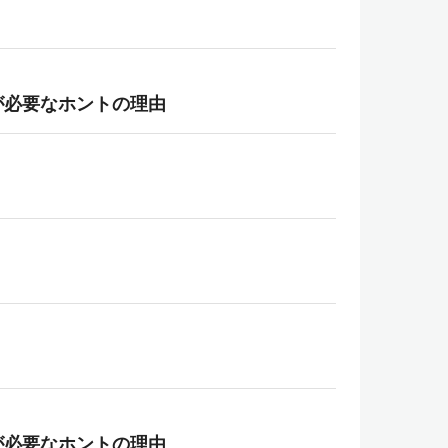
が必要なホントの理由
が必要なホントの理由