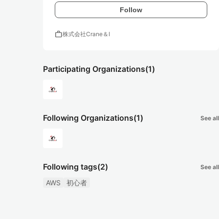
Follow
work
株式会社Crane＆I
Participating Organizations
(1)
Following Organizations
(1)
See all
Following tags
(2)
See all
AWS
初心者