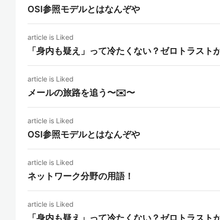
OSI参照モデルとはなんぞや
article is Liked
「身内も疑え」って冷たくない？ゼロトラスト
article is Liked
メールの旅路を追う〜✉️〜
article is Liked
OSI参照モデルとはなんぞや
article is Liked
ネットワーク分野の用語！
article is Liked
「身内も疑え」って冷たくない？ゼロトラスト