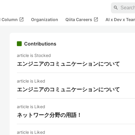
search
open_in_new
open_in_new
al Column
Organization
Qiita Careers
AI x Dev x Tea
Contributions
article is Stocked
エンジニアのコミュニケーションについて
article is Liked
エンジニアのコミュニケーションについて
article is Liked
ネットワーク分野の用語！
article is Liked