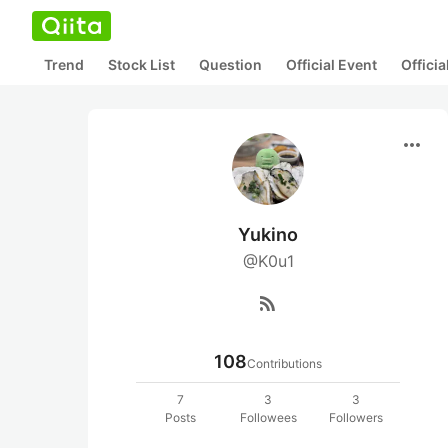
Trend
Stock List
Question
Official Event
Offici
more_horiz
Yukino
@K0u1
rss_feed
108
Contributions
7
3
3
Posts
Followees
Followers