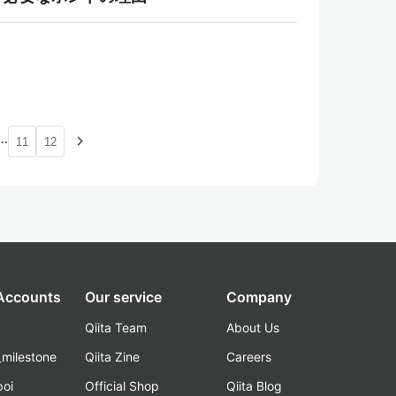
…
navigate_next
11
12
 Accounts
Our service
Company
Qiita Team
About Us
_milestone
Qiita Zine
Careers
poi
Official Shop
Qiita Blog