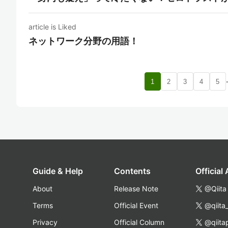
article is Liked
ネットワーク分野の用語！
1
2
3
4
5
Guide & Help
Contents
Official
About
Release Note
@Qiita
Terms
Official Event
@qiita
Privacy
Official Column
@qiita