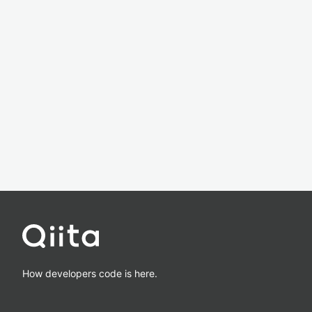
How developers code is here.