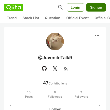
search
Login
Signup
Trend
Stock List
Question
Official Event
Official
more_horiz
@JuvenileTalk9
rss_feed
47
Contributions
15
0
2
Posts
Followees
Followers
Follow