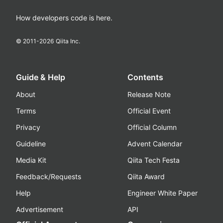
How developers code is here.
© 2011-
2026
Qiita Inc.
Guide & Help
Contents
About
Release Note
Terms
Official Event
Privacy
Official Column
Guideline
Advent Calendar
Media Kit
Qiita Tech Festa
Feedback/Requests
Qiita Award
Help
Engineer White Paper
Advertisement
API