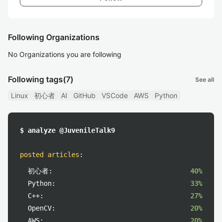
Following Organizations
No Organizations you are following
Following tags
(7)
See all
Linux
初心者
AI
GitHub
VSCode
AWS
Python
$ analyze @JuvenileTalk9
posted articles
:
初心者:
40%
Python:
33%
C++:
27%
OpenCV:
20%
AWS:
20%