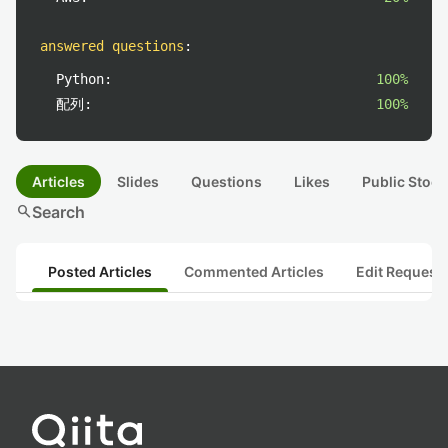
answered questions
:
Python:
100%
配列:
100%
Articles
Slides
Questions
Likes
Public Stock
search
Search
Posted Articles
Commented Articles
Edit Request