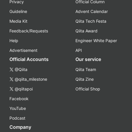
Privacy
Official Column
Guideline
Advent Calendar
Media Kit
Qiita Tech Festa
Feedback/Requests
Qiita Award
Help
Engineer White Paper
Advertisement
API
Official Accounts
Our service
@Qiita
Qiita Team
@qiita_milestone
Qiita Zine
@qiitapoi
Official Shop
Facebook
YouTube
Podcast
Company