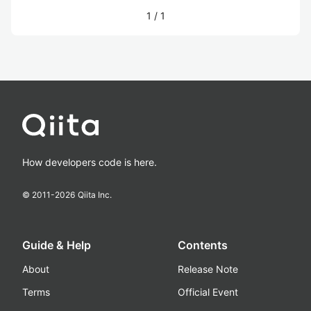
1
/
1
How developers code is here.
© 2011-
2026
Qiita Inc.
Guide & Help
Contents
About
Release Note
Terms
Official Event