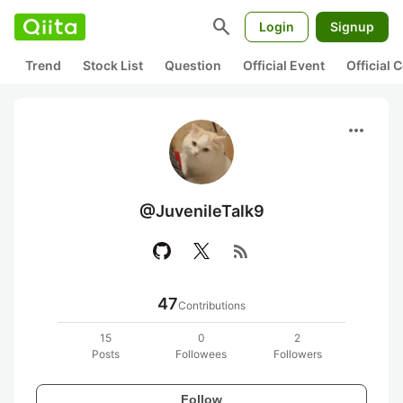
search
Login
Signup
Trend
Stock List
Question
Official Event
Official
more_horiz
@JuvenileTalk9
rss_feed
47
Contributions
15
0
2
Posts
Followees
Followers
Follow