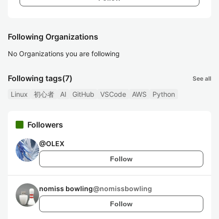
Following Organizations
No Organizations you are following
Following tags
(7)
See all
Linux
初心者
AI
GitHub
VSCode
AWS
Python
Followers
@
OLEX
Follow
nomiss bowling
@
nomissbowling
Follow