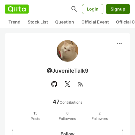
search
Login
Signup
Trend
Stock List
Question
Official Event
Official
more_horiz
@JuvenileTalk9
rss_feed
47
Contributions
15
0
2
Posts
Followees
Followers
Follow