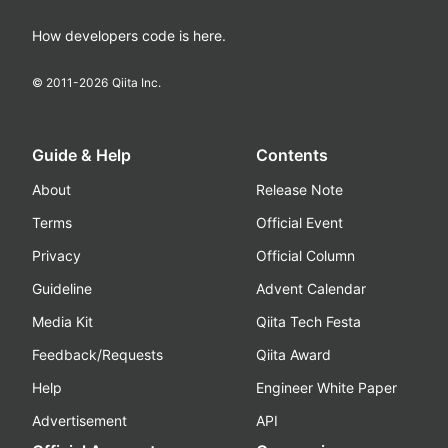
How developers code is here.
© 2011-
2026
Qiita Inc.
Guide & Help
Contents
About
Release Note
Terms
Official Event
Privacy
Official Column
Guideline
Advent Calendar
Media Kit
Qiita Tech Festa
Feedback/Requests
Qiita Award
Help
Engineer White Paper
Advertisement
API