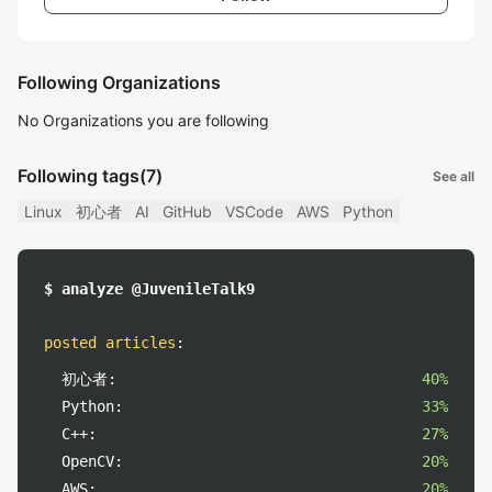
Following Organizations
No Organizations you are following
Following tags
(7)
See all
Linux
初心者
AI
GitHub
VSCode
AWS
Python
$ analyze @JuvenileTalk9
posted articles
:
初心者:
40%
Python:
33%
C++:
27%
OpenCV:
20%
AWS:
20%