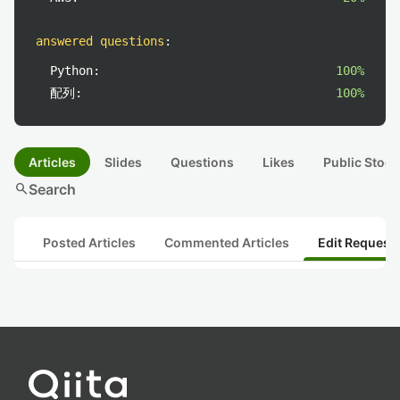
answered questions
:
Python:
100%
配列:
100%
Articles
Slides
Questions
Likes
Public Stock
search
Search
Posted Articles
Commented Articles
Edit Request