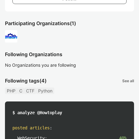
Participating Organizations
(1)
Following Organizations
No Organizations you are following
Following tags
(4)
See all
PHP
C
CTF
Python
$ analyze @Howtoplay
posted articles
:
WebSecurity:
40%