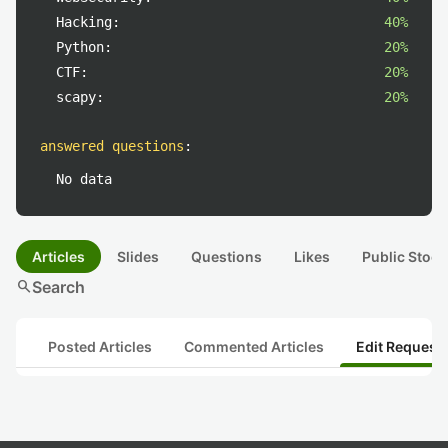
Hacking:
40%
Python:
20%
CTF:
20%
scapy:
20%
answered questions
:
No data
Articles
Slides
Questions
Likes
Public Stock
search
Search
Posted Articles
Commented Articles
Edit Request