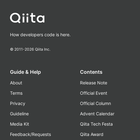
How developers code is here.
© 2011-
2026
Qiita Inc.
Guide & Help
Contents
About
Release Note
Terms
Official Event
Privacy
Official Column
Guideline
Advent Calendar
Media Kit
Qiita Tech Festa
Feedback/Requests
Qiita Award