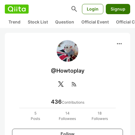
search
Login
Signup
Trend
Stock List
Question
Official Event
Official
more_horiz
@Howtoplay
rss_feed
436
Contributions
5
14
18
Posts
Followees
Followers
Follow