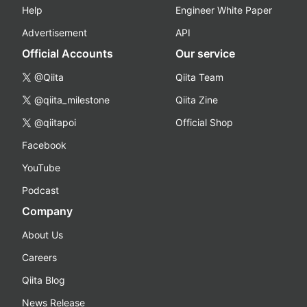
Help
Engineer White Paper
Advertisement
API
Official Accounts
Our service
@Qiita
Qiita Team
@qiita_milestone
Qiita Zine
@qiitapoi
Official Shop
Facebook
YouTube
Podcast
Company
About Us
Careers
Qiita Blog
News Release