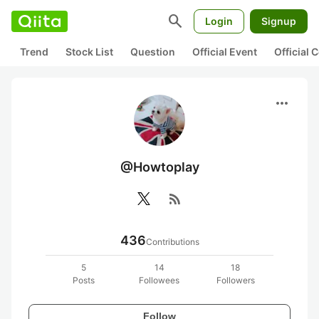
search
Login
Signup
Trend
Stock List
Question
Official Event
Official
more_horiz
@Howtoplay
rss_feed
436
Contributions
5
14
18
Posts
Followees
Followers
Follow