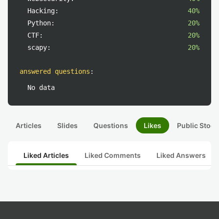
Hacking:
40%
Python:
20%
CTF:
20%
scapy:
20%
answered questions
:
No data
Articles
Slides
Questions
Likes
Public Stock
Liked Articles
Liked Comments
Liked Answers