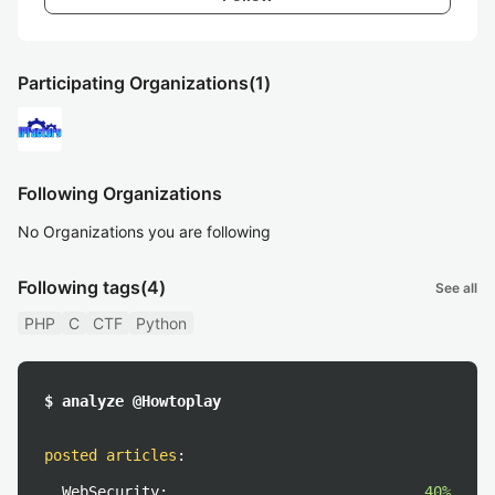
Participating Organizations
(1)
Following Organizations
No Organizations you are following
Following tags
(4)
See all
PHP
C
CTF
Python
$ analyze @Howtoplay
posted articles
:
WebSecurity:
40%