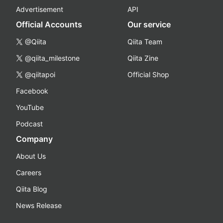
Advertisement
API
Official Accounts
Our service
@Qiita
Qiita Team
@qiita_milestone
Qiita Zine
@qiitapoi
Official Shop
Facebook
YouTube
Podcast
Company
About Us
Careers
Qiita Blog
News Release