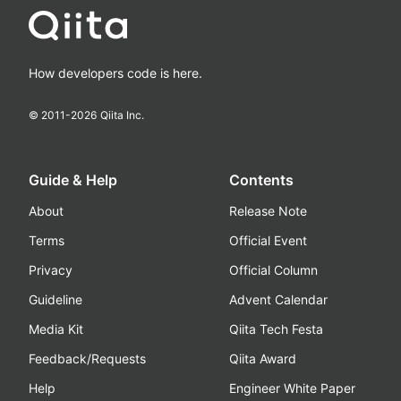
How developers code is here.
© 2011-
2026
Qiita Inc.
Guide & Help
Contents
About
Release Note
Terms
Official Event
Privacy
Official Column
Guideline
Advent Calendar
Media Kit
Qiita Tech Festa
Feedback/Requests
Qiita Award
Help
Engineer White Paper