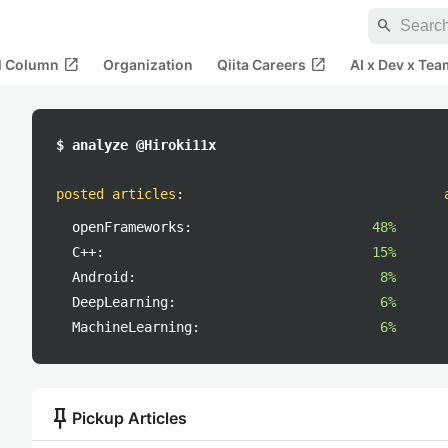
search
open_in_new
open_in_new
al Column
Organization
Qiita Careers
AI x Dev x Tea
$ analyze @Hiroki11x
posted articles
:
openFrameworks:
48%
C++:
15%
Android:
8%
DeepLearning:
6%
MachineLearning:
6%
push_pin
Pickup Articles