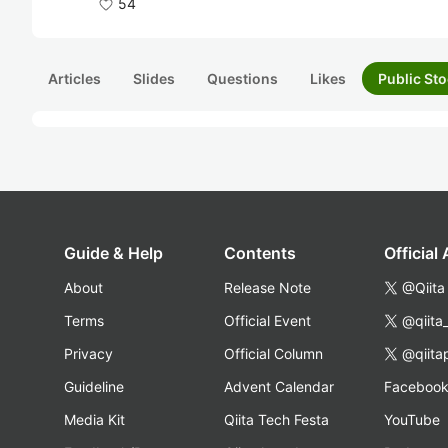
54
Articles
Slides
Questions
Likes
Public Sto
Guide & Help
Contents
Official
About
Release Note
@Qiita
Terms
Official Event
@qiita
Privacy
Official Column
@qiita
Guideline
Advent Calendar
Faceboo
Media Kit
Qiita Tech Festa
YouTube