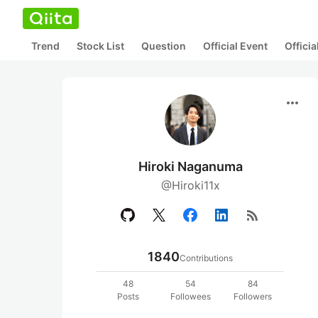
Trend
Stock List
Question
Official Event
Offici
more_horiz
Hiroki Naganuma
@Hiroki11x
rss_feed
1840
Contributions
48
54
84
Posts
Followees
Followers