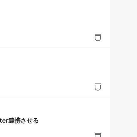
tter連携させる