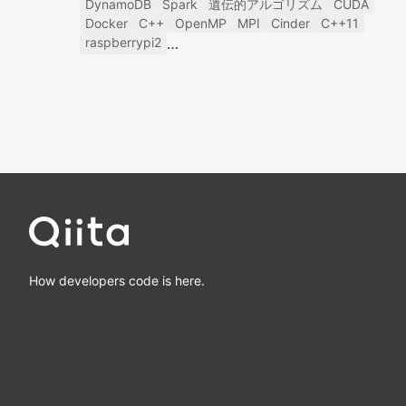
DynamoDB
Spark
遺伝的アルゴリズム
CUDA
Docker
C++
OpenMP
MPI
Cinder
C++11
raspberrypi2
How developers code is here.