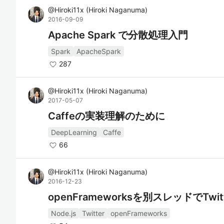
@
Hiroki11x
(
Hiroki Naganuma
)
2016-09-09
Apache Spark で分散処理入門
Spark
ApacheSpark
287
@
Hiroki11x
(
Hiroki Naganuma
)
2017-05-07
Caffeの実装理解のために
DeepLearning
Caffe
66
@
Hiroki11x
(
Hiroki Naganuma
)
2016-12-23
openFrameworksを別スレッドでTwi
Node.js
Twitter
openFrameworks