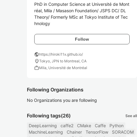
PhD in Computer Science at Université de Mont
réal, Mila / Masason Foundation/ JSPS DC/ DL 
Theory/ Formerly MSc at Tokyo Institute of Tec
hnology
Follow
public
https://hiroki11x.github.io/
location_on
Tokyo, JPN to Montreal, CA
work
Mila, Université de Montréal
Following Organizations
No Organizations you are following
Following tags
(26)
See all
DeepLearning
caffe2
CMake
Caffe
Python
MachineLearning
Chainer
TensorFlow
SORACOM