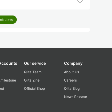
ck Lists
 Accounts
Our service
Company
Qiita Team
About Us
_milestone
Qiita Zine
Careers
poi
Official Shop
Qiita Blog
k
News Release