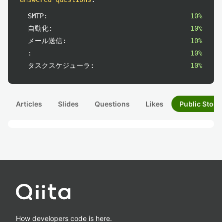
SMTP:
10%
自動化:
10%
メール送信:
10%
:
10%
タスクスケジューラ:
10%
Articles
Slides
Questions
Likes
Public Stock
How developers code is here.