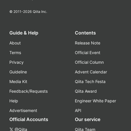
© 2011-
2026
Qiita Inc.
Guide & Help
Contents
About
Release Note
Terms
Official Event
Privacy
Official Column
Guideline
Advent Calendar
Media Kit
Qiita Tech Festa
Feedback/Requests
Qiita Award
Help
Engineer White Paper
Advertisement
API
Official Accounts
Our service
@Qiita
Qiita Team