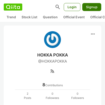
search
Login
Signup
Trend
Stock List
Question
Official Event
Official
more_horiz
HOKKA POKKA
@HOKKAPOKKA
rss_feed
8
Contributions
2
0
0
Posts
Followees
Followers