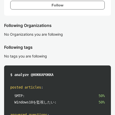
Follow
Following Organizations
No Organizations you are following
Following tags
No tags you are following
$ analyze @HOKKAPOKKA
posted articles
:
SMTP:
50%
Windows10を監視したい:
50%
answered questions
: